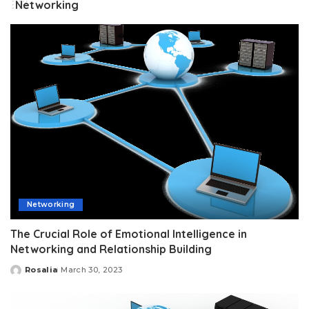
Networking
Networking
The Crucial Role of Emotional Intelligence in
Networking and Relationship Building
Rosalia
March 30, 2023
Posted
by