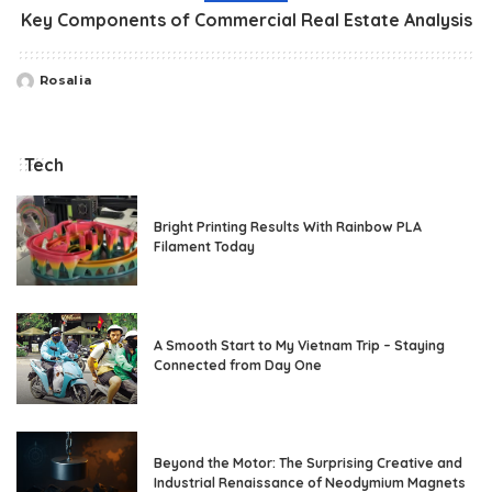
Key Components of Commercial Real Estate Analysis
Rosalia
Posted
by
Tech
Bright Printing Results With Rainbow PLA
Filament Today
A Smooth Start to My Vietnam Trip – Staying
Connected from Day One
Beyond the Motor: The Surprising Creative and
Industrial Renaissance of Neodymium Magnets