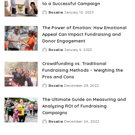
to a Successful Campaign
Rosalia
January 10, 2023
Posted
by
The Power of Emotion: How Emotional
Appeal Can Impact Fundraising and
Donor Engagement
Rosalia
January 5, 2023
Posted
by
Crowdfunding vs. Traditional
Fundraising Methods – Weighing the
Pros and Cons
Rosalia
December 29, 2022
Posted
by
The Ultimate Guide on Measuring and
Analyzing ROI of Fundraising
Campaigns
Rosalia
December 24, 2022
Posted
by