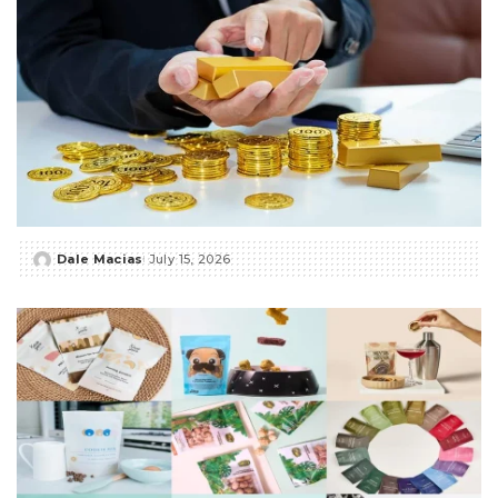
Dale Macias
July 15, 2026
Posted
by