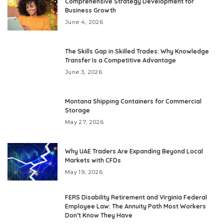
Comprehensive Strategy Development for
Business Growth
June 4, 2026
The Skills Gap in Skilled Trades: Why Knowledge
Transfer Is a Competitive Advantage
June 3, 2026
Montana Shipping Containers for Commercial
Storage
May 27, 2026
Why UAE Traders Are Expanding Beyond Local
Markets with CFDs
May 19, 2026
FERS Disability Retirement and Virginia Federal
Employee Law: The Annuity Path Most Workers
Don’t Know They Have