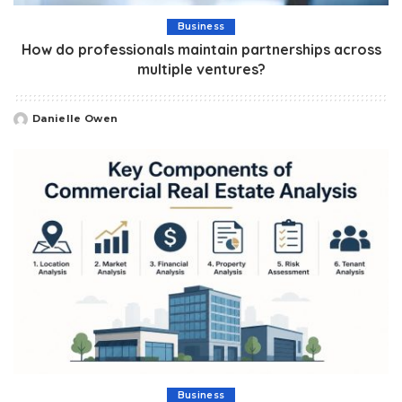
Business
How do professionals maintain partnerships across
multiple ventures?
Danielle Owen
Posted
by
Business