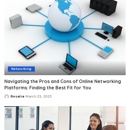
Networking
Navigating the Pros and Cons of Online Networking
Platforms: Finding the Best Fit for You
Rosalia
March 25, 2023
Posted
by