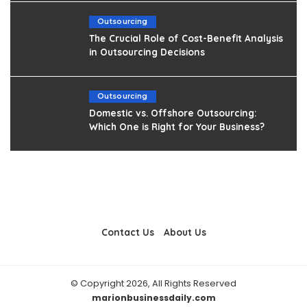
Outsourcing
The Crucial Role of Cost-Benefit Analysis
in Outsourcing Decisions
Outsourcing
Domestic vs. Offshore Outsourcing:
Which One is Right for Your Business?
Contact Us
About Us
© Copyright 2026, All Rights Reserved
marionbusinessdaily.com