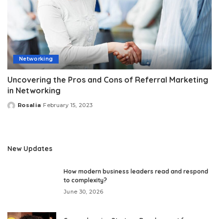
Networking
Uncovering the Pros and Cons of Referral Marketing
in Networking
Rosalia
February 15, 2023
Posted
by
New Updates
How modern business leaders read and respond
to complexity?
June 30, 2026