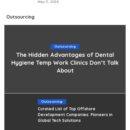
May 11, 2026
Outsourcing
Outsourcing
The Hidden Advantages of Dental
Hygiene Temp Work Clinics Don’t Talk
About
Outsourcing
Curated List of Top Offshore
Development Companies: Pioneers in
Global Tech Solutions