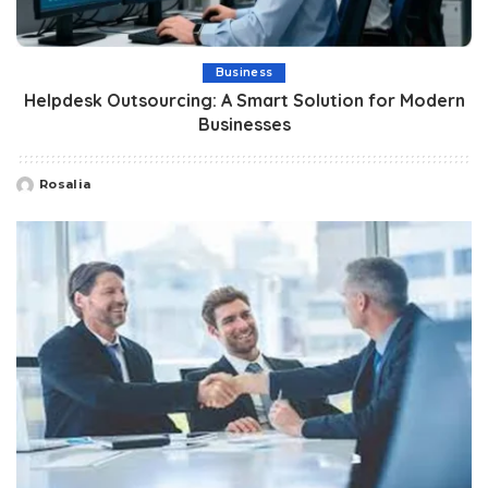
Business
Helpdesk Outsourcing: A Smart Solution for Modern
Businesses
Rosalia
Posted
by