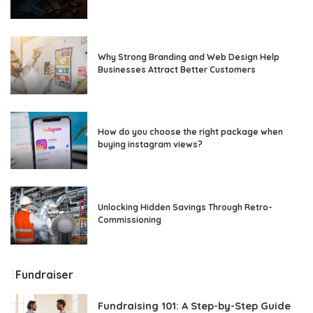
Why Strong Branding and Web Design Help
Businesses Attract Better Customers
How do you choose the right package when
buying instagram views?
Unlocking Hidden Savings Through Retro-
Commissioning
Fundraiser
Fundraising 101: A Step-by-Step Guide