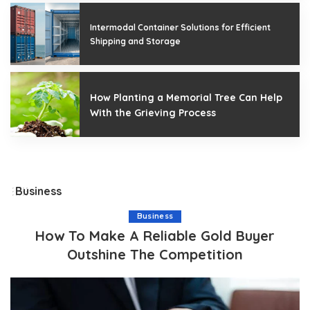
Intermodal Container Solutions for Efficient
Shipping and Storage
How Planting a Memorial Tree Can Help
With the Grieving Process
Business
Business
How To Make A Reliable Gold Buyer
Outshine The Competition