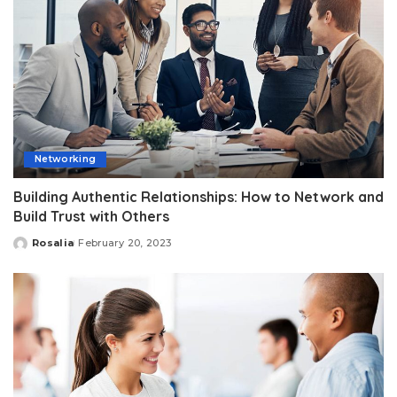
Networking
Building Authentic Relationships: How to Network and
Build Trust with Others
Rosalia
February 20, 2023
Posted
by