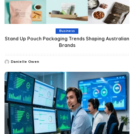
Business
Stand Up Pouch Packaging Trends Shaping Australian
Brands
Danielle Owen
Posted
by