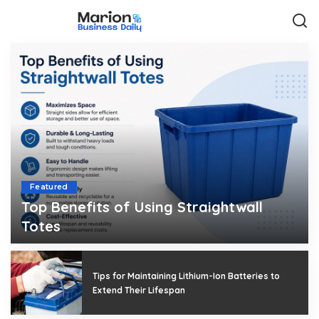
Featured
Top Benefits of Using Straightwall
Totes
Rosalia
August 3, 2026
Posted
by
Tips for Maintaining Lithium-Ion Batteries to
Extend Their Lifespan