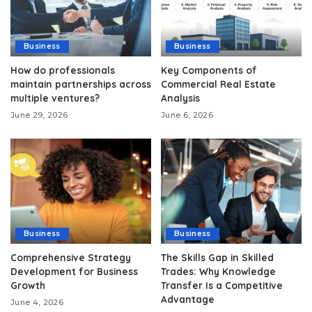
Business
Business
How do professionals
Key Components of
maintain partnerships across
Commercial Real Estate
multiple ventures?
Analysis
June 29, 2026
June 6, 2026
Business
Business
Comprehensive Strategy
The Skills Gap in Skilled
Development for Business
Trades: Why Knowledge
Growth
Transfer Is a Competitive
Advantage
June 4, 2026