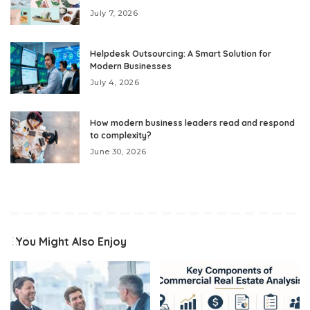
July 7, 2026
Helpdesk Outsourcing: A Smart Solution for
Modern Businesses
July 4, 2026
How modern business leaders read and respond
to complexity?
June 30, 2026
You Might Also Enjoy