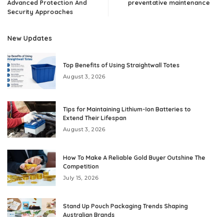
Advanced Protection And
preventative maintenance
Security Approaches
New Updates
Top Benefits of Using Straightwall Totes
August 3, 2026
Tips for Maintaining Lithium-Ion Batteries to
Extend Their Lifespan
August 3, 2026
How To Make A Reliable Gold Buyer Outshine The
Competition
July 15, 2026
Stand Up Pouch Packaging Trends Shaping
Australian Brands