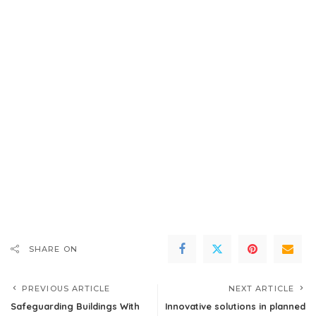
SHARE ON
PREVIOUS ARTICLE
NEXT ARTICLE
Safeguarding Buildings With
Innovative solutions in planned