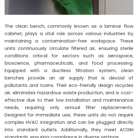
The clean bench, commonly known as a laminar flow
cabinet, plays a vital role across various industries by
maintaining a contamination-free workspace. These
units continuously circulate filtered air, ensuring sterile
conditions critical for sectors such as aerospace,
bioscience, pharmaceuticals, and food processing.
Equipped with a ductless filtration system, clean
benches provide an air supply that is devoid of
pollutants and toxins. Their eco-friendly design recycles
air, eliminates hazardous waste production, and is cost-
effective due to their low installation and maintenance
needs, requiring only annual filter replacements.
Designed for immediate use, these units do not require
complex HVAC integration and can be plugged directly
into standard outlets. Additionally, they meet ACGIH
standards, ensuring compliance in diverse settings.