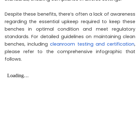
Despite these benefits, there’s often a lack of awareness
regarding the essential upkeep required to keep these
benches in optimal condition and meet regulatory
standards. For detailed guidelines on maintaining clean
benches, including
cleanroom testing and certification
,
please refer to the comprehensive infographic that
follows.