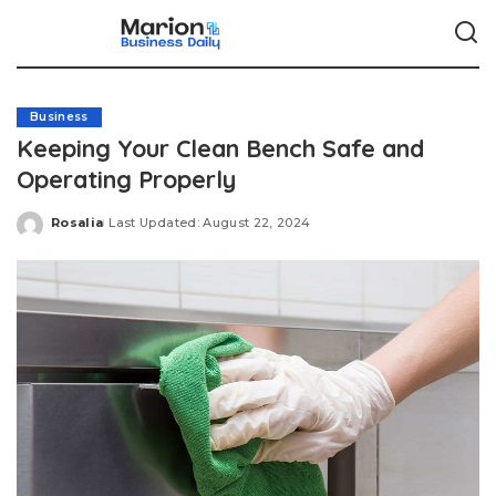
Business
Keeping Your Clean Bench Safe and
Operating Properly
Rosalia
Last Updated: August 22, 2024
Posted
by