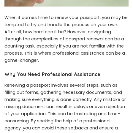
When it comes time to renew your passport, you may be
tempted to try and handle the process on your own.
After all, how hard can it be? However, navigating
through the complexities of passport renewal can be a
daunting task, especially if you are not familiar with the
process. This is where professional assistance can be a
game-changer.
Why You Need Professional Assistance
Renewing a passport involves several steps, such as
filling out forms, gathering necessary documents, and
making sure everything is done correctly. Any mistake or
missing document can result in delays or even rejection
of your application. This can be frustrating and time-
consuming. By seeking the help of a professional
agency, you can avoid these setbacks and ensure a