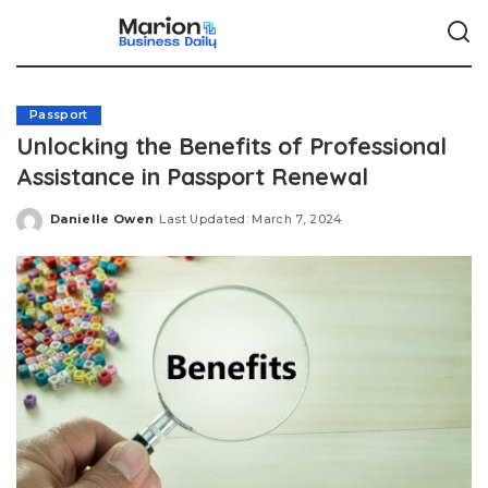
Passport
Unlocking the Benefits of Professional
Assistance in Passport Renewal
Danielle Owen
Last Updated: March 7, 2024
Posted
by