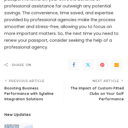
professional assistance far outweigh any potential
savings. The convenience, time saved, and expertise
provided by professional agencies make the process
smoother and stress-free, allowing you to focus on
more important matters. So, the next time you need to
renew your passport, consider seeking the help of a
professional agency.
SHARE ON
PREVIOUS ARTICLE
NEXT ARTICLE
Boosting Business
The Impact of Custom-Fitted
Performance with Syteline
Clubs on Your Golf
Integration Solutions
Performance
New Updates