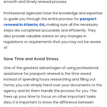
smooth and timely renewal process.
Professional agencies have the knowledge and expertise
to guide you through the entire process for
passport
renewal in Atlanta, GA
,
making sure all the necessary
steps are completed accurately and efficiently. They
also provide valuable advice on any changes in
regulations or requirements that you may not be aware
of.
Save Time and Avoid Stress
One of the greatest advantages of using professional
assistance for passport renewal is the time saved.
Instead of spending hours researching and filling out
forms, you can simply hand over your documents to the
agency and let them handle the process for you. This
frees up your time to focus on other important tasks.
Also, it is important to know the difference between