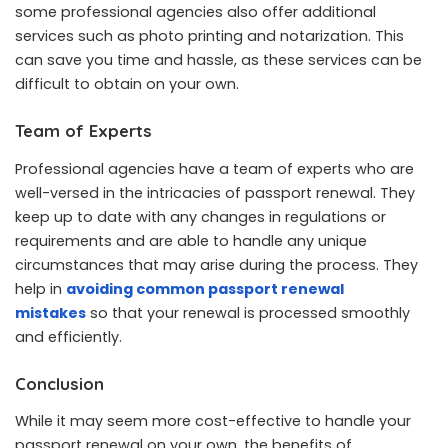
some professional agencies also offer additional
services such as photo printing and notarization. This
can save you time and hassle, as these services can be
difficult to obtain on your own.
Team of Experts
Professional agencies have a team of experts who are
well-versed in the intricacies of passport renewal. They
keep up to date with any changes in regulations or
requirements and are able to handle any unique
circumstances that may arise during the process. They
help in
avoiding common passport renewal
mistakes
so that your renewal is processed smoothly
and efficiently.
Conclusion
While it may seem more cost-effective to handle your
passport renewal on your own, the benefits of