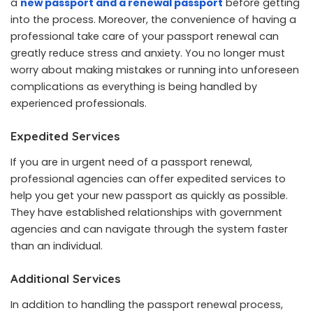
a
new passport and a renewal passport
before getting
into the process. Moreover, the convenience of having a
professional take care of your passport renewal can
greatly reduce stress and anxiety. You no longer must
worry about making mistakes or running into unforeseen
complications as everything is being handled by
experienced professionals.
Expedited Services
If you are in urgent need of a passport renewal,
professional agencies can offer expedited services to
help you get your new passport as quickly as possible.
They have established relationships with government
agencies and can navigate through the system faster
than an individual.
Additional Services
In addition to handling the passport renewal process,