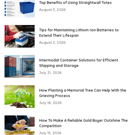
Top Benefits of Using Straightwall Totes
August 3, 2026
Tips for Maintaining Lithium-Ion Batteries to
Extend Their Lifespan
August 3, 2026
Intermodal Container Solutions for Efficient
Shipping and Storage
July 21, 2026
How Planting a Memorial Tree Can Help With the
Grieving Process
July 16, 2026
How To Make A Reliable Gold Buyer Outshine The
Competition
July 15, 2026