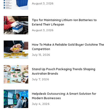
August 3, 2026
Tips for Maintaining Lithium-Ion Batteries to
Extend Their Lifespan
August 3, 2026
How To Make A Reliable Gold Buyer Outshine The
Competition
July 15, 2026
Stand Up Pouch Packaging Trends Shaping
Australian Brands
July 7, 2026
Helpdesk Outsourcing: A Smart Solution for
Modern Businesses
July 4, 2026