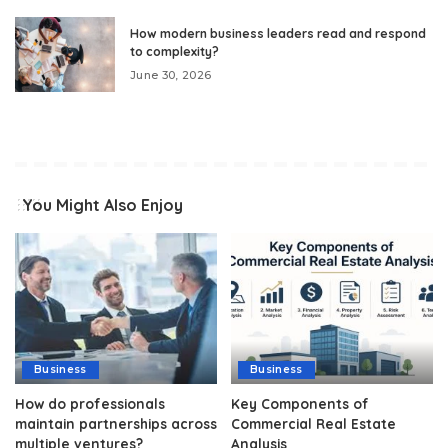
How modern business leaders read and respond
to complexity?
June 30, 2026
You Might Also Enjoy
Business
Business
How do professionals
Key Components of
maintain partnerships across
Commercial Real Estate
multiple ventures?
Analysis