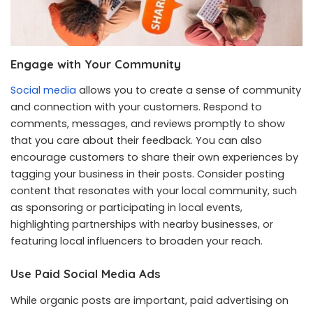
Engage with Your Community
Social media
allows you to create a sense of community
and connection with your customers. Respond to
comments, messages, and reviews promptly to show
that you care about their feedback. You can also
encourage customers to share their own experiences by
tagging your business in their posts. Consider posting
content that resonates with your local community, such
as sponsoring or participating in local events,
highlighting partnerships with nearby businesses, or
featuring local influencers to broaden your reach.
Use Paid Social Media Ads
While organic posts are important, paid advertising on