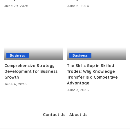
June 29, 2026
June 6, 2026
Business
Business
Comprehensive Strategy
The Skills Gap in Skilled
Development for Business
Trades: Why Knowledge
Growth
Transfer Is a Competitive
Advantage
June 4, 2026
June 3, 2026
Contact Us
About Us