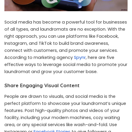
Social media has become a powerful tool for businesses
of all types, and laundromats are no exception. With the
right approach, you can use platforms like Facebook,
Instagram, and TikTok to build brand awareness,
connect with customers, and promote your services.
According to marketing agency
Spynr
, here are five
effective ways to leverage social media to promote your
laundromat and grow your customer base.
Share Engaging Visual Content
People are drawn to visuals, and social media is the
perfect platform to showcase your laundromat’s unique
features. Post high-quality photos and videos of your
facility, including your modern machines, cozy waiting
area, or any special services like wash-and-fold. Use
Instagram or
Facebook Stories
to give followers a