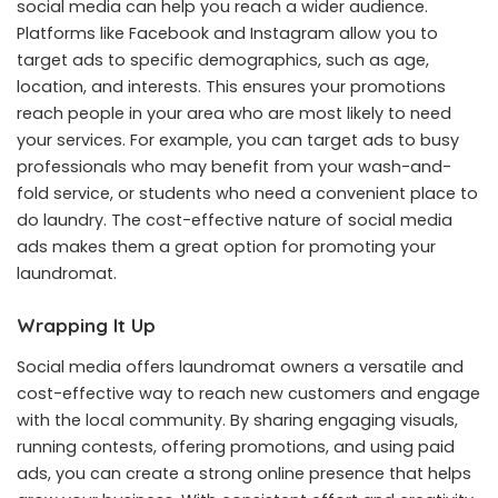
social media can help you reach a wider audience.
Platforms like Facebook and Instagram allow you to
target ads to specific demographics, such as age,
location, and interests. This ensures your promotions
reach people in your area who are most likely to need
your services. For example, you can target ads to busy
professionals who may benefit from your wash-and-
fold service, or students who need a convenient place to
do laundry. The cost-effective nature of social media
ads makes them a great option for promoting your
laundromat.
Wrapping It Up
Social media offers laundromat owners a versatile and
cost-effective way to reach new customers and engage
with the local community. By sharing engaging visuals,
running contests, offering promotions, and using paid
ads, you can create a strong online presence that helps