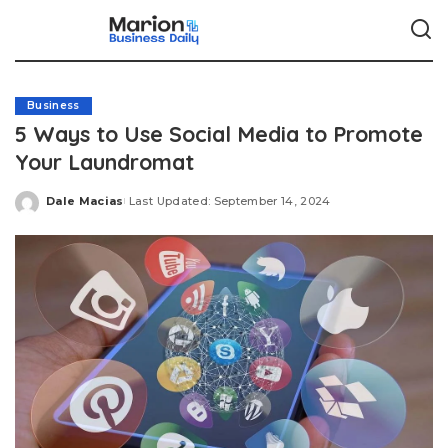
Business
5 Ways to Use Social Media to Promote
Your Laundromat
Dale Macias
Last Updated: September 14, 2024
Posted
by