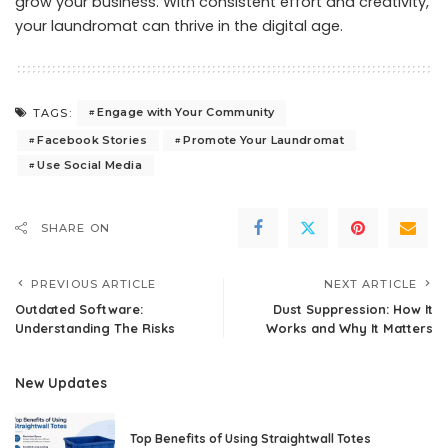
grow your business. With consistent effort and creativity,
your laundromat can thrive in the digital age.
Engage with Your Community
TAGS:
Facebook Stories
Promote Your Laundromat
Use Social Media
SHARE ON
PREVIOUS ARTICLE
NEXT ARTICLE
Outdated Software:
Dust Suppression: How It
Understanding The Risks
Works and Why It Matters
New Updates
Top Benefits of Using Straightwall Totes