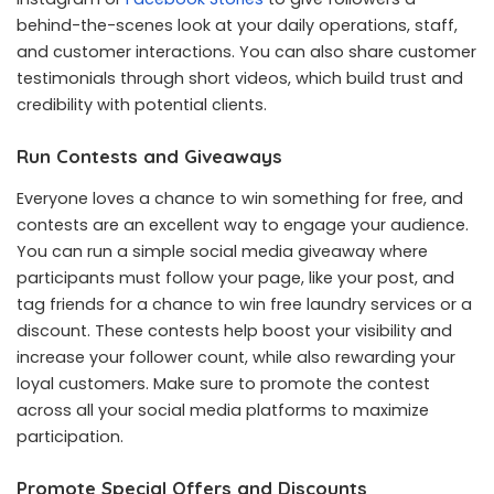
behind-the-scenes look at your daily operations, staff,
and customer interactions. You can also share customer
testimonials through short videos, which build trust and
credibility with potential clients.
Run Contests and Giveaways
Everyone loves a chance to win something for free, and
contests are an excellent way to engage your audience.
You can run a simple social media giveaway where
participants must follow your page, like your post, and
tag friends for a chance to win free laundry services or a
discount. These contests help boost your visibility and
increase your follower count, while also rewarding your
loyal customers. Make sure to promote the contest
across all your social media platforms to maximize
participation.
Promote Special Offers and Discounts