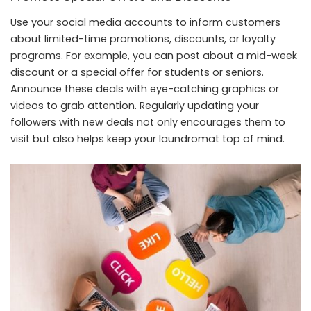
Use your social media accounts to inform customers
about limited-time promotions, discounts, or loyalty
programs. For example, you can post about a mid-week
discount or a special offer for students or seniors.
Announce these deals with eye-catching graphics or
videos to grab attention. Regularly updating your
followers with new deals not only encourages them to
visit but also helps keep your laundromat top of mind.