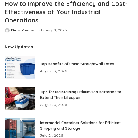
How to Improve the Efficiency and Cost-
Effectiveness of Your Industrial
Operations
Dale Macias
February 8, 2025
Posted
by
New Updates
Top Benefits of Using Straightwall Totes
August 3, 2026
Tips for Maintaining Lithium-Ion Batteries to
Extend Their Lifespan
August 3, 2026
Intermodal Container Solutions for Efficient
Shipping and Storage
July 21, 2026