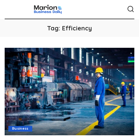
Tag:
Efficiency
Business