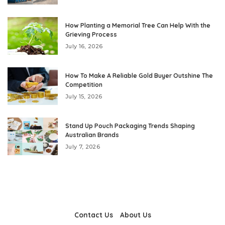
How Planting a Memorial Tree Can Help With the
Grieving Process
July 16, 2026
How To Make A Reliable Gold Buyer Outshine The
Competition
July 15, 2026
Stand Up Pouch Packaging Trends Shaping
Australian Brands
July 7, 2026
Contact Us
About Us