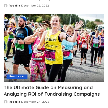
Rosalia
December 29, 2022
Posted
by
Fundraiser
The Ultimate Guide on Measuring and
Analyzing ROI of Fundraising Campaigns
Rosalia
December 24, 2022
Posted
by