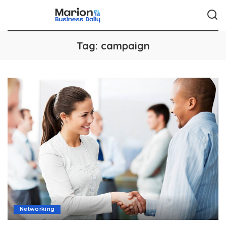
Tag:
campaign
Networking