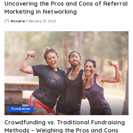
Uncovering the Pros and Cons of Referral
Marketing in Networking
Rosalia
February 15, 2023
Posted
by
Fundraiser
Crowdfunding vs. Traditional Fundraising
Methods – Weighing the Pros and Cons