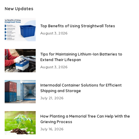
New Updates
Top Benefits of Using Straightwall Totes
August 3, 2026
Tips for Maintaining Lithium-Ion Batteries to
Extend Their Lifespan
August 3, 2026
Intermodal Container Solutions for Efficient
Shipping and Storage
July 21, 2026
How Planting a Memorial Tree Can Help With the
Grieving Process
July 16, 2026