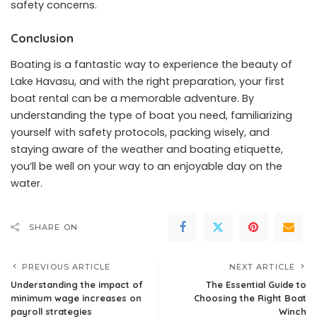
safety concerns.
Conclusion
Boating is a fantastic way to experience the beauty of
Lake Havasu, and with the right preparation, your first
boat rental can be a memorable adventure. By
understanding the type of boat you need, familiarizing
yourself with safety protocols, packing wisely, and
staying aware of the weather and boating etiquette,
you’ll be well on your way to an enjoyable day on the
water.
SHARE ON
PREVIOUS ARTICLE
NEXT ARTICLE
Understanding the impact of
The Essential Guide to
minimum wage increases on
Choosing the Right Boat
payroll strategies
Winch