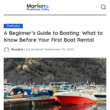
Featured
A Beginner’s Guide to Boating: What to
Know Before Your First Boat Rental
Rosalia
Last Updated: September 25, 2024
Posted
by