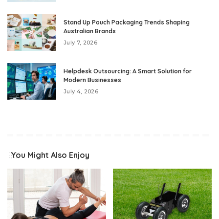
Stand Up Pouch Packaging Trends Shaping
Australian Brands
July 7, 2026
Helpdesk Outsourcing: A Smart Solution for
Modern Businesses
July 4, 2026
You Might Also Enjoy