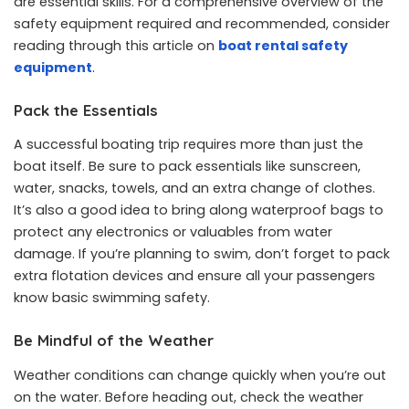
are essential skills. For a comprehensive overview of the
safety equipment required and recommended, consider
reading through this article on
boat rental safety
equipment
.
Pack the Essentials
A successful boating trip requires more than just the
boat itself. Be sure to pack essentials like sunscreen,
water, snacks, towels, and an extra change of clothes.
It’s also a good idea to bring along waterproof bags to
protect any electronics or valuables from water
damage. If you’re planning to swim, don’t forget to pack
extra flotation devices and ensure all your passengers
know basic swimming safety.
Be Mindful of the Weather
Weather conditions can change quickly when you’re out
on the water. Before heading out, check the weather