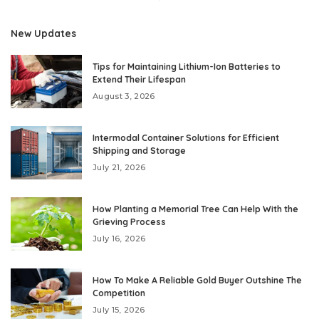
New Updates
Tips for Maintaining Lithium-Ion Batteries to
Extend Their Lifespan
August 3, 2026
Intermodal Container Solutions for Efficient
Shipping and Storage
July 21, 2026
How Planting a Memorial Tree Can Help With the
Grieving Process
July 16, 2026
How To Make A Reliable Gold Buyer Outshine The
Competition
July 15, 2026