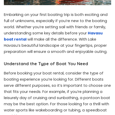
Embarking on your first boating trip is both exciting and
full of unknowns, especially if you’re new to the boating
world. Whether you’re setting sail with friends or family,
understanding some key details before your
Havasu
boat rental
will make all the difference. With Lake
Havasu’s beautiful landscape at your fingertips, proper
preparation will ensure a smooth and enjoyable outing.
Understand the Type of Boat You Need
Before booking your boat rental, consider the type of
boating experience you’re looking for. Different boats
serve different purposes, so it’s important to choose one
that fits your needs. For example, if you’re planning a
leisurely day of cruising and sunbathing, a pontoon boat
may be the best option. For those looking for a thrill with
water sports like wakeboarding or tubing, a speedboat