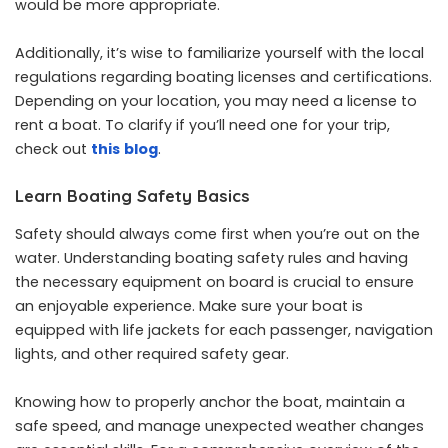
would be more appropriate.
Additionally, it’s wise to familiarize yourself with the local
regulations regarding boating licenses and certifications.
Depending on your location, you may need a license to
rent a boat. To clarify if you’ll need one for your trip,
check out
this
blog
.
Learn Boating Safety Basics
Safety should always come first when you’re out on the
water. Understanding boating safety rules and having
the necessary equipment on board is crucial to ensure
an enjoyable experience. Make sure your boat is
equipped with life jackets for each passenger, navigation
lights, and other required safety gear.
Knowing how to properly anchor the boat, maintain a
safe speed, and manage unexpected weather changes