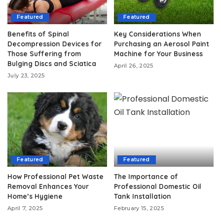
Featured
Featured
Benefits of Spinal
Key Considerations When
Decompression Devices for
Purchasing an Aerosol Paint
Those Suffering from
Machine for Your Business
Bulging Discs and Sciatica
April 26, 2025
July 23, 2025
Featured
Featured
How Professional Pet Waste
The Importance of
Removal Enhances Your
Professional Domestic Oil
Home’s Hygiene
Tank Installation
April 7, 2025
February 15, 2025