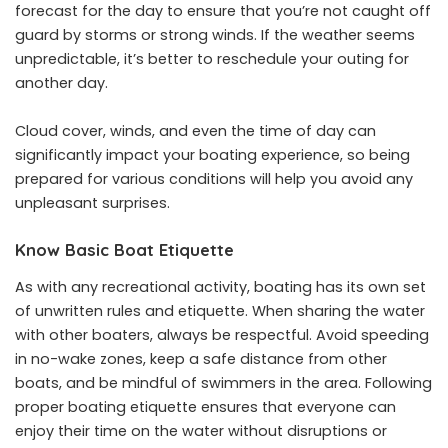
forecast for the day to ensure that you’re not caught off
guard by storms or strong winds. If the weather seems
unpredictable, it’s better to reschedule your outing for
another day.
Cloud cover, winds, and even the time of day can
significantly impact your boating experience, so being
prepared for various conditions will help you avoid any
unpleasant surprises.
Know Basic Boat Etiquette
As with any recreational activity, boating has its own set
of unwritten rules and etiquette. When sharing the water
with other boaters, always be respectful. Avoid speeding
in no-wake zones, keep a safe distance from other
boats, and be mindful of swimmers in the area. Following
proper boating etiquette ensures that everyone can
enjoy their time on the water without disruptions or