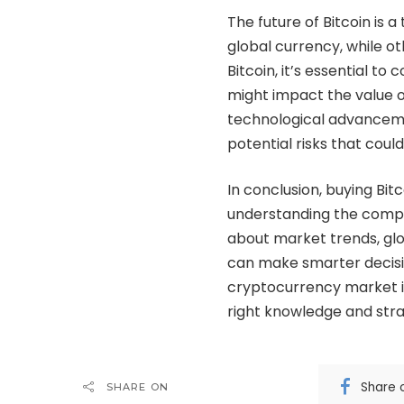
The future of Bitcoin is 
global currency, while ot
Bitcoin, it’s essential t
might impact the value o
technological advancemen
potential risks that could
In conclusion, buying Bitc
understanding the compl
about market trends, glo
can make smarter decisi
cryptocurrency market is
right knowledge and stra
Share 
SHARE ON