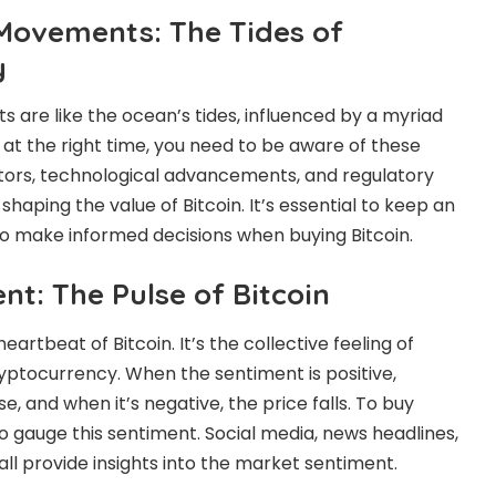
 Movements: The Tides of
y
s are like the ocean’s tides, influenced by a myriad
n at the right time, you need to be aware of these
tors, technological advancements, and regulatory
 shaping the value of Bitcoin. It’s essential to keep an
to make informed decisions when buying Bitcoin.
t: The Pulse of Bitcoin
artbeat of Bitcoin. It’s the collective feeling of
yptocurrency. When the sentiment is positive,
ise, and when it’s negative, the price falls. To buy
to gauge this sentiment. Social media, news headlines,
ll provide insights into the market sentiment.