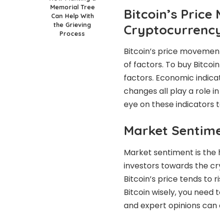
Memorial Tree
Bitcoin’s Price
Can Help With
the Grieving
Cryptocurrenc
Process
Bitcoin’s price movement
of factors. To buy Bitcoi
factors. Economic indica
changes all play a role in
eye on these indicators 
Market Sentimen
Market sentiment is the he
investors towards the cr
Bitcoin’s price tends to r
Bitcoin wisely, you need 
and expert opinions can a