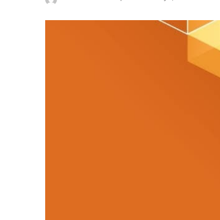
Posted
by