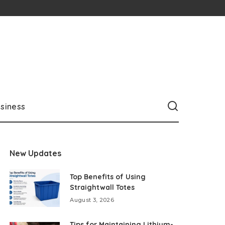
siness
New Updates
Top Benefits of Using
Straightwall Totes
August 3, 2026
Tips for Maintaining Lithium-