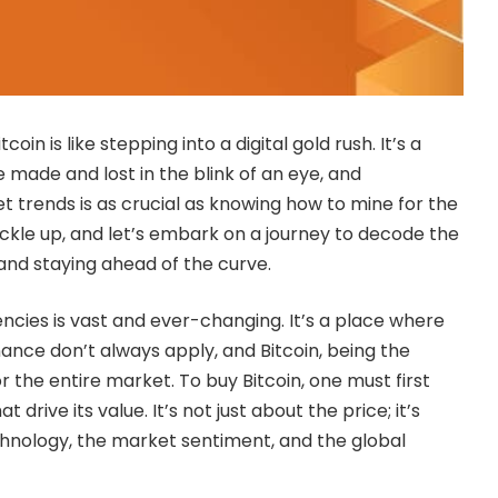
tcoin is like stepping into a digital gold rush. It’s a
 made and lost in the blink of an eye, and
 trends is as crucial as knowing how to mine for the
 buckle up, and let’s embark on a journey to decode the
and staying ahead of the curve.
ncies is vast and ever-changing. It’s a place where
inance don’t always apply, and Bitcoin, being the
or the entire market. To buy Bitcoin, one must first
 drive its value. It’s not just about the price; it’s
hnology, the market sentiment, and the global