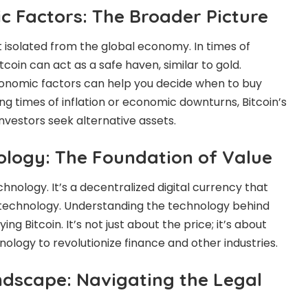
c Factors: The Broader Picture
ot isolated from the global economy. In times of
coin can act as a safe haven, similar to gold.
onomic factors can help you decide when to buy
ring times of inflation or economic downturns, Bitcoin’s
nvestors seek alternative assets.
nology: The Foundation of Value
technology. It’s a decentralized digital currency that
technology. Understanding the technology behind
ing Bitcoin. It’s not just about the price; it’s about
nology to revolutionize finance and other industries.
dscape: Navigating the Legal