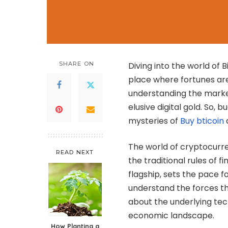
SHARE ON
Diving into the world of Bi
place where fortunes are
understanding the market
elusive digital gold. So,
mysteries of
Buy bticoin
The world of cryptocurre
READ NEXT
the traditional rules of f
flagship, sets the pace f
understand the forces that
about the underlying tec
economic landscape.
How Planting a