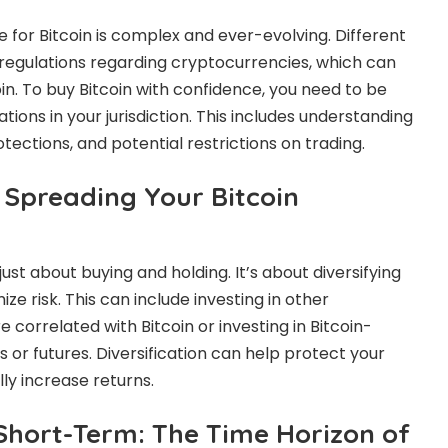
 for Bitcoin is complex and ever-evolving. Different
 regulations regarding cryptocurrencies, which can
in. To buy Bitcoin with confidence, you need to be
tions in your jurisdiction. This includes understanding
otections, and potential restrictions on trading.
: Spreading Your Bitcoin
t just about buying and holding. It’s about diversifying
ze risk. This can include investing in other
 correlated with Bitcoin or investing in Bitcoin-
s or futures. Diversification can help protect your
ly increase returns.
Short-Term: The Time Horizon of