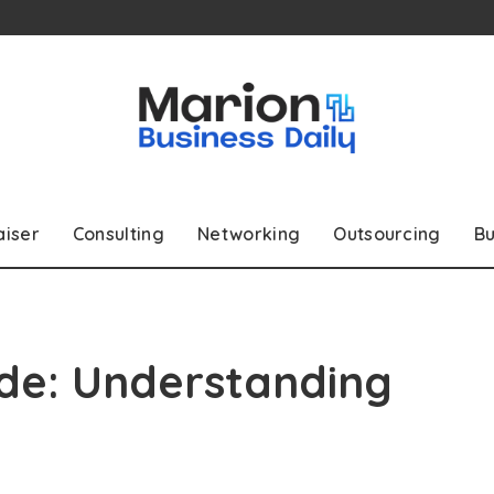
aiser
Consulting
Networking
Outsourcing
Bu
ide: Understanding