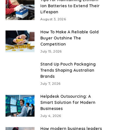
Ion Batteries to Extend Their
Lifespan
August 3, 2026
How To Make A Reliable Gold
Buyer Outshine The
Competition
July 15, 2026
Stand Up Pouch Packaging
Trends Shaping Australian
Brands
July 7, 2026
Helpdesk Outsourcing: A
Smart Solution for Modern
Businesses
July 4, 2026
How modern business leaders