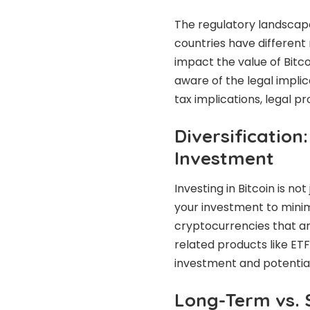
The regulatory landscape
countries have different
impact the value of Bitco
aware of the legal implica
tax implications, legal pr
Diversification
Investment
Investing in Bitcoin is no
your investment to minimi
cryptocurrencies that are
related products like ETF
investment and potential
Long-Term vs. 