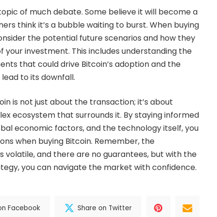
a topic of much debate. Some believe it will become a
hers think it’s a bubble waiting to burst. When buying
o consider the potential future scenarios and how they
f your investment. This includes understanding the
ts that could drive Bitcoin’s adoption and the
 lead to its downfall.
oin is not just about the transaction; it’s about
ex ecosystem that surrounds it. By staying informed
bal economic factors, and the technology itself, you
ons when buying Bitcoin. Remember, the
 volatile, and there are no guarantees, but with the
tegy, you can navigate the market with confidence.
on Facebook
Share on Twitter