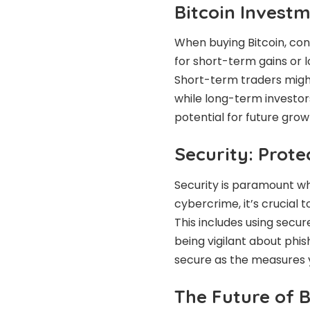
Bitcoin Invest
When buying Bitcoin, con
for short-term gains or l
Short-term traders might
while long-term investor
potential for future grow
Security: Prote
Security is paramount whe
cybercrime, it’s crucial
This includes using secur
being vigilant about phis
secure as the measures y
The Future of B