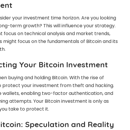
ment
sider your investment time horizon. Are you looking
ong-term growth? This will influence your strategy.
 focus on technical analysis and market trends,
s might focus on the fundamentals of Bitcoin and its
th.
cting Your Bitcoin Investment
n buying and holding Bitcoin. With the rise of
 to protect your investment from theft and hacking.
e wallets, enabling two-factor authentication, and
hing attempts. Your Bitcoin investment is only as
ou take to protect it.
itcoin: Speculation and Reality