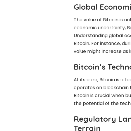
Global Economi
The value of Bitcoin is n
economic uncertainty, Bit
Understanding global ec
Bitcoin. For instance, du
value might increase as i
Bitcoin’s Tech
At its core, Bitcoin is a 
operates on blockchain 
Bitcoin is crucial when buy
the potential of the tech
Regulatory Lan
Terrain