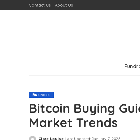
Contact Us
About Us
Fundr
Business
Bitcoin Buying Gu
Market Trends
Clare Louise
Last Updated: January 7, 2025