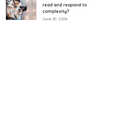
read and respond to
complexity?
June 30, 2026