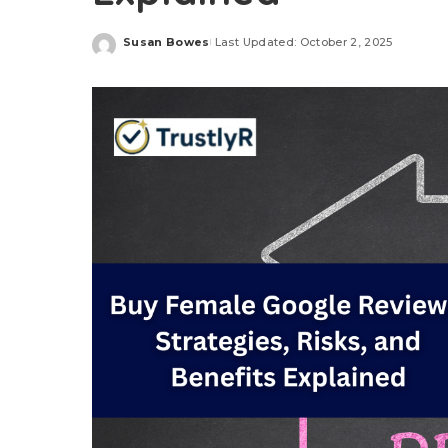
Susan Bowes
Last Updated: October 2, 2025
Posted
by