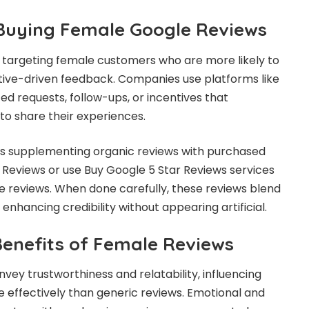
 Buying Female Google Reviews
s targeting female customers who are more likely to
tive-driven feedback. Companies use platforms like
ed requests, follow-ups, or incentives that
o share their experiences.
es supplementing organic reviews with purchased
 Reviews or use Buy Google 5 Star Reviews services
le reviews. When done carefully, these reviews blend
enhancing credibility without appearing artificial.
Benefits of Female Reviews
vey trustworthiness and relatability, influencing
 effectively than generic reviews. Emotional and