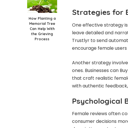
Strategies for
How Planting a
Memorial Tree
One effective strategy i
Can Help With
leave detailed and narra
the Grieving
Process
Trustlyr to send automat
encourage female users t
Another strategy involv
ones. Businesses can Buy
that craft realistic fema
with authentic feedback, 
Psychological 
Female reviews often con
consumer decisions more