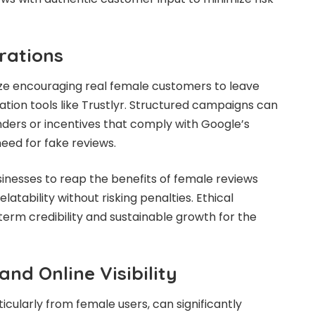
rations
itize encouraging real female customers to leave
itation tools like Trustlyr. Structured campaigns can
ders or incentives that comply with Google’s
need for fake reviews.
inesses to reap the benefits of female reviews
latability without risking penalties. Ethical
rm credibility and sustainable growth for the
nd Online Visibility
ticularly from female users, can significantly