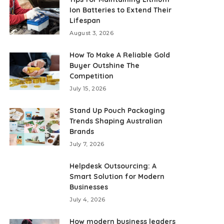
Ion Batteries to Extend Their
Lifespan
August 3, 2026
How To Make A Reliable Gold
Buyer Outshine The
Competition
July 15, 2026
Stand Up Pouch Packaging
Trends Shaping Australian
Brands
July 7, 2026
Helpdesk Outsourcing: A
Smart Solution for Modern
Businesses
July 4, 2026
How modern business leaders