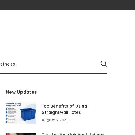
siness
New Updates
Top Benefits of Using
Straightwall Totes
August 3, 2026
Tips for Maintaining Lithium-