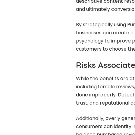
descriptive content reso
and ultimately conversio
By strategically using P
businesses can create a 
psychology to improve pe
customers to choose thei
Risks Associat
While the benefits are at
including female reviews,
done improperly. Detecti
trust, and reputational 
Additionally, overly gene
consumers can identify 
balance purchased review