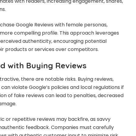
nates with readers, increasing engagement, shares,
ns.
urchase Google Reviews with female personas,
more compelling profile. This approach leverages
rceived authenticity, encouraging potential
r products or services over competitors.
ed with Buying Reviews
tractive, there are notable risks. Buying reviews,
 can violate Google’s policies and local regulations if
on of fake reviews can lead to penalties, decreased
damage.
ric or repetitive reviews may backfire, as savvy
inauthentic feedback. Companies must carefully
s with authentic customer input to minimize risk