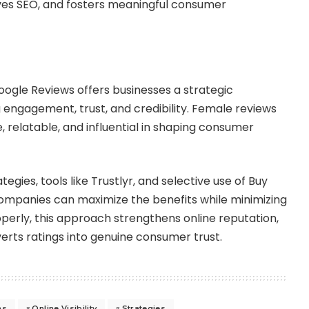
oves SEO, and fosters meaningful consumer
ogle Reviews offers businesses a strategic
engagement, trust, and credibility. Female reviews
, relatable, and influential in shaping consumer
tegies, tools like Trustlyr, and selective use of Buy
ompanies can maximize the benefits while minimizing
perly, this approach strengthens online reputation,
nverts ratings into genuine consumer trust.
ns
Online Visibility
Strategies