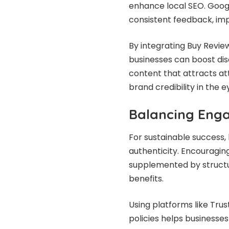
enhance local SEO. Google
consistent feedback, impr
By integrating Buy Revie
businesses can boost disc
content that attracts at
brand credibility in the 
Balancing Eng
For sustainable success
authenticity. Encouragin
supplemented by structur
benefits.
Using platforms like Trus
policies helps businesse