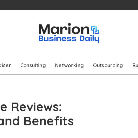
aiser
Consulting
Networking
Outsourcing
Bu
e Reviews:
 and Benefits