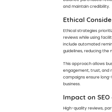
and maintain credibility.
Ethical Conside
Ethical strategies prior
reviews while using facil
include automated remin
guidelines, reducing the 
This approach allows bus
engagement, trust, and re
campaigns ensure long-te
business.
Impact on SEO a
High-quality reviews, par