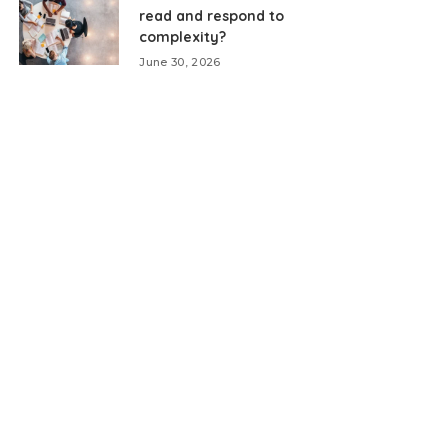
read and respond to
complexity?
June 30, 2026