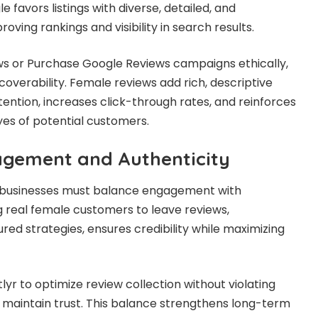
 favors listings with diverse, detailed, and
oving rankings and visibility in search results.
ws or Purchase Google Reviews campaigns ethically,
overability. Female reviews add rich, descriptive
tention, increases click-through rates, and reinforces
eyes of potential customers.
agement and Authenticity
, businesses must balance engagement with
g real female customers to leave reviews,
ed strategies, ensures credibility while maximizing
tlyr to optimize review collection without violating
s maintain trust. This balance strengthens long-term