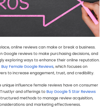
tplace, online reviews can make or break a business.
on Google reviews to make purchasing decisions, and
gly exploring ways to enhance their online reputation.
s
Buy Female Google Reviews
, which focuses on
ers to increase engagement, trust, and credibility.
he unique influence female reviews have on consumer
 Trustlyr and offerings to
Buy Google 5 Star Reviews
structured methods to manage review acquisition,
considerations and marketing effectiveness.