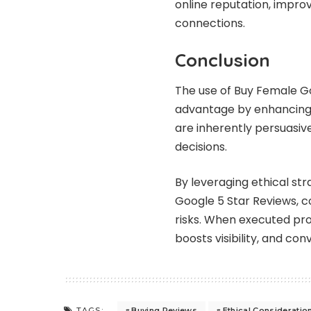
online reputation, impr
connections.
Conclusion
The use of Buy Female Go
advantage by enhancing 
are inherently persuasive
decisions.
By leveraging ethical stra
Google 5 Star Reviews, c
risks. When executed pro
boosts visibility, and co
Buying Reviews
Ethical Consideratio
TAGS: