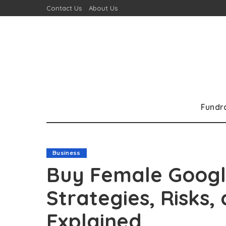
Contact Us
About Us
Fundr
Business
Buy Female Googl
Strategies, Risks,
Explained