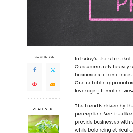
SHARE ON
In today’s digital marke
Consumers rely heavily 
businesses are increasin
One notable approach i
leveraging female review
The trend is driven by t
READ NEXT
perception. Services like
provide businesses with 
while balancing ethical 