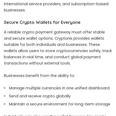
international service providers, and subscription-based
businesses.
Secure Crypto Wallets for Everyone
A reliable crypto payment gateway must offer stable
and secure wallet options. Cryptonix provides wallets
suitable for both individuals and businesses. These
wallets allow users to store cryptocurrencies safely, track
balances in real time, and conduct global payment
transactions without external tools.
Businesses benefit from the ability to:
Manage multiple currencies in one unified dashboard
Send and receive crypto globally
Maintain a secure environment for long-term storage