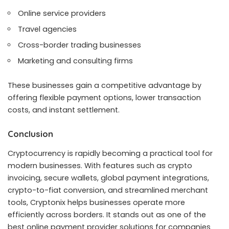
Online service providers
Travel agencies
Cross-border trading businesses
Marketing and consulting firms
These businesses gain a competitive advantage by
offering flexible payment options, lower transaction
costs, and instant settlement.
Conclusion
Cryptocurrency is rapidly becoming a practical tool for
modern businesses. With features such as crypto
invoicing, secure wallets, global payment integrations,
crypto-to-fiat conversion, and streamlined merchant
tools, Cryptonix helps businesses operate more
efficiently across borders. It stands out as one of the
best online payment provider solutions for companies