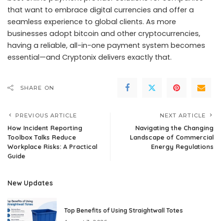
that want to embrace digital currencies and offer a
seamless experience to global clients. As more
businesses adopt bitcoin and other cryptocurrencies,
having a reliable, all-in-one payment system becomes
essential—and Cryptonix delivers exactly that.
SHARE ON
PREVIOUS ARTICLE
NEXT ARTICLE
How Incident Reporting
Navigating the Changing
Toolbox Talks Reduce
Landscape of Commercial
Workplace Risks: A Practical
Energy Regulations
Guide
New Updates
Top Benefits of Using Straightwall Totes