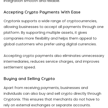
integration smooth and reliable.
Accepting Crypto Payments With Ease
Cryptonix supports a wide range of cryptocurrencies,
allowing businesses to accept all payments through one
platform. By supporting multiple assets, it gives
companies more flexibility and helps them appeal to
global customers who prefer using digital currencies.
Accepting crypto payments also eliminates unnecessary
intermediaries, reduces service charges, and improves
settlement speed.
Buying and Selling Crypto
Apart from receiving payments, businesses and
individuals can also buy and sell crypto directly through
Cryptonix. This ensures that merchants do not have to
rely on external exchanges or separate accounts.