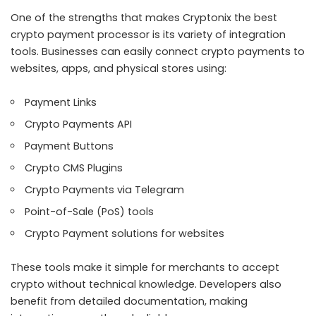
One of the strengths that makes Cryptonix the best
crypto payment processor is its variety of integration
tools. Businesses can easily connect crypto payments to
websites, apps, and physical stores using:
Payment Links
Crypto Payments API
Payment Buttons
Crypto CMS Plugins
Crypto Payments via Telegram
Point-of-Sale (PoS) tools
Crypto Payment solutions for websites
These tools make it simple for merchants to accept
crypto without technical knowledge. Developers also
benefit from detailed documentation, making