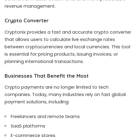
revenue management.
Crypto Converter
Cryptonix provides a fast and accurate crypto converter
that allows users to calculate live exchange rates
between cryptocurrencies and local currencies. This tool
is essential for pricing products, issuing invoices, or
planning international transactions.
Businesses That Benefit the Most
Crypto payments are no longer limited to tech
companies. Today, many industries rely on fast global
payment solutions, including:
Freelancers and remote teams
SaaS platforms
E-commerce stores