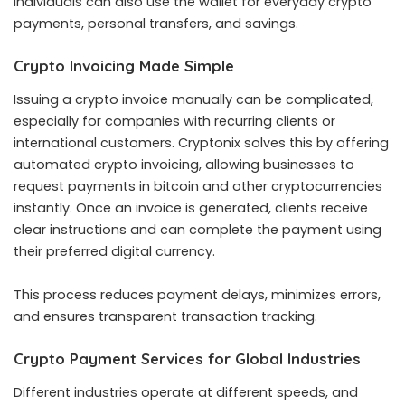
Individuals can also use the wallet for everyday crypto
payments, personal transfers, and savings.
Crypto Invoicing Made Simple
Issuing a crypto invoice manually can be complicated,
especially for companies with recurring clients or
international customers. Cryptonix solves this by offering
automated crypto invoicing, allowing businesses to
request payments in bitcoin and other cryptocurrencies
instantly. Once an invoice is generated, clients receive
clear instructions and can complete the payment using
their preferred digital currency.
This process reduces payment delays, minimizes errors,
and ensures transparent transaction tracking.
Crypto Payment Services for Global Industries
Different industries operate at different speeds, and