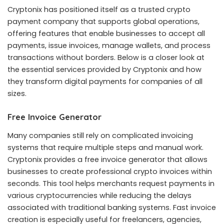
Cryptonix has positioned itself as a trusted crypto
payment company that supports global operations,
offering features that enable businesses to accept all
payments, issue invoices, manage wallets, and process
transactions without borders. Below is a closer look at
the essential services provided by Cryptonix and how
they transform digital payments for companies of all
sizes.
Free Invoice Generator
Many companies still rely on complicated invoicing
systems that require multiple steps and manual work.
Cryptonix provides a free invoice generator that allows
businesses to create professional crypto invoices within
seconds. This tool helps merchants request payments in
various cryptocurrencies while reducing the delays
associated with traditional banking systems. Fast invoice
creation is especially useful for freelancers, agencies,