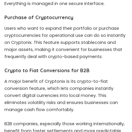
Everything is managed in one secure interface.
Purchase of Cryptocurrency
Users who want to expand their portfolio or purchase
cryptocurrencies for operational use can do so instantly
on Cryptonix. This feature supports stablecoins and
major assets, making it convenient for businesses that
frequently deal with crypto-based payments.
Crypto to Fiat Conversions for B2B
A major benefit of Cryptonix is its crypto-to-fiat
conversion feature, which lets companies instantly
convert digital currencies into local money. This
eliminates volatility risks and ensures businesses can
manage cash flow comfortably.
B2B companies, especially those working internationally,
benefit from faster settlements and more predictable