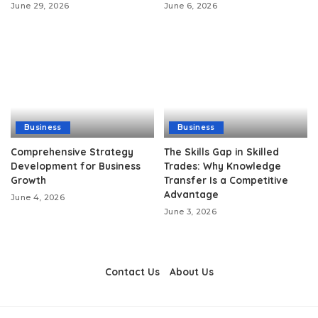
June 29, 2026
June 6, 2026
Business
Business
Comprehensive Strategy
The Skills Gap in Skilled
Development for Business
Trades: Why Knowledge
Growth
Transfer Is a Competitive
Advantage
June 4, 2026
June 3, 2026
Contact Us
About Us