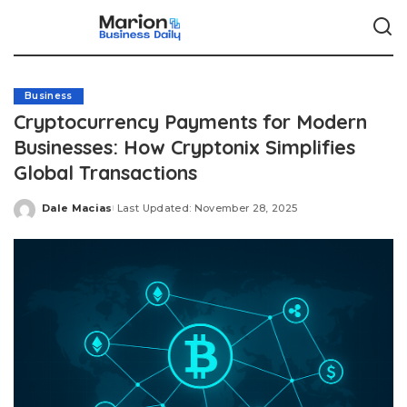
Business
Cryptocurrency Payments for Modern
Businesses: How Cryptonix Simplifies
Global Transactions
Dale Macias
Last Updated: November 28, 2025
Posted
by