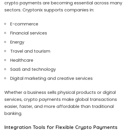
crypto payments are becoming essential across many
sectors. Cryptonix supports companies in:
E-commerce
Financial services
Energy
Travel and tourism
Healthcare
SaaS and technology
Digital marketing and creative services
Whether a business sells physical products or digital
services, crypto payments make global transactions
easier, faster, and more affordable than traditional
banking.
Integration Tools for Flexible Crypto Payments