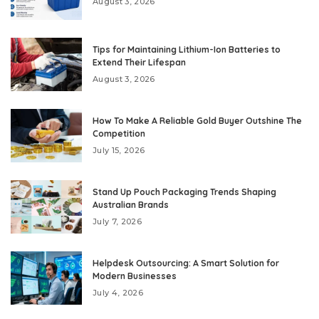
August 3, 2026
Tips for Maintaining Lithium-Ion Batteries to
Extend Their Lifespan
August 3, 2026
How To Make A Reliable Gold Buyer Outshine The
Competition
July 15, 2026
Stand Up Pouch Packaging Trends Shaping
Australian Brands
July 7, 2026
Helpdesk Outsourcing: A Smart Solution for
Modern Businesses
July 4, 2026