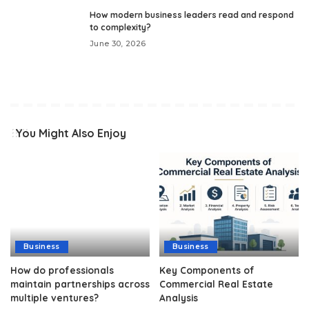
How modern business leaders read and respond
to complexity?
June 30, 2026
You Might Also Enjoy
Business
Business
How do professionals
Key Components of
maintain partnerships across
Commercial Real Estate
multiple ventures?
Analysis