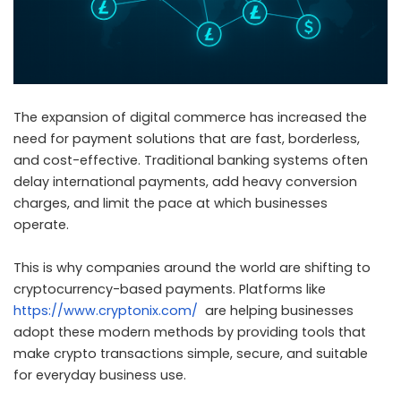
The expansion of digital commerce has increased the
need for payment solutions that are fast, borderless,
and cost-effective. Traditional banking systems often
delay international payments, add heavy conversion
charges, and limit the pace at which businesses
operate.
This is why companies around the world are shifting to
cryptocurrency-based payments. Platforms like
https://www.cryptonix.com/
are helping businesses
adopt these modern methods by providing tools that
make crypto transactions simple, secure, and suitable
for everyday business use.