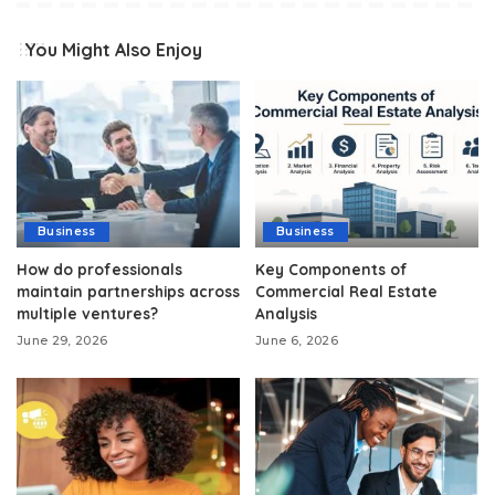
You Might Also Enjoy
Business
Business
How do professionals
Key Components of
maintain partnerships across
Commercial Real Estate
multiple ventures?
Analysis
June 29, 2026
June 6, 2026