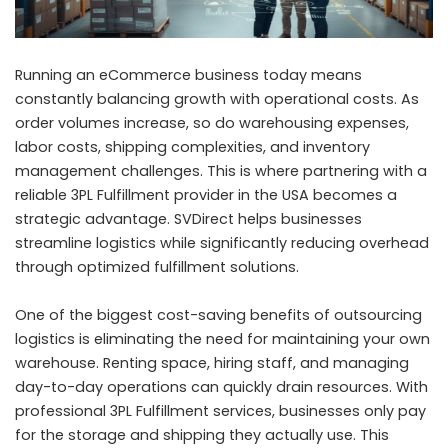
Running an eCommerce business today means
constantly balancing growth with operational costs. As
order volumes increase, so do warehousing expenses,
labor costs, shipping complexities, and inventory
management challenges. This is where partnering with a
reliable 3PL Fulfillment provider in the USA becomes a
strategic advantage. SVDirect helps businesses
streamline logistics while significantly reducing overhead
through optimized fulfillment solutions.
One of the biggest cost-saving benefits of outsourcing
logistics is eliminating the need for maintaining your own
warehouse. Renting space, hiring staff, and managing
day-to-day operations can quickly drain resources. With
professional 3PL Fulfillment services, businesses only pay
for the storage and shipping they actually use. This