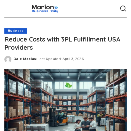
Business
Reduce Costs with 3PL Fulfillment USA
Providers
Dale Macias
Last Updated: April 3, 2026
Posted
by