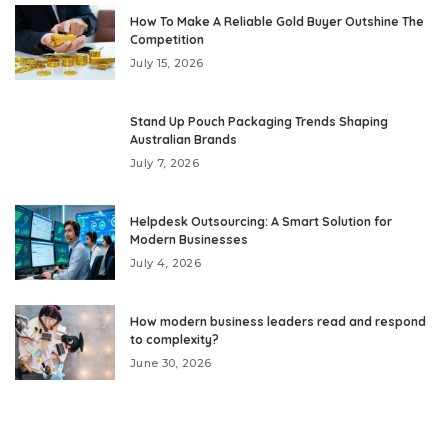
How To Make A Reliable Gold Buyer Outshine The
Competition
July 15, 2026
Stand Up Pouch Packaging Trends Shaping
Australian Brands
July 7, 2026
Helpdesk Outsourcing: A Smart Solution for
Modern Businesses
July 4, 2026
How modern business leaders read and respond
to complexity?
June 30, 2026