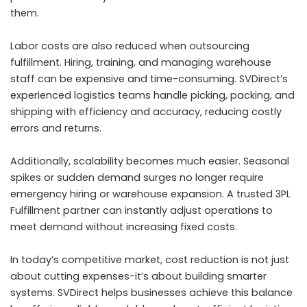
them.
Labor costs are also reduced when outsourcing
fulfillment. Hiring, training, and managing warehouse
staff can be expensive and time-consuming. SVDirect’s
experienced logistics teams handle picking, packing, and
shipping with efficiency and accuracy, reducing costly
errors and returns.
Additionally, scalability becomes much easier. Seasonal
spikes or sudden demand surges no longer require
emergency hiring or warehouse expansion. A trusted 3PL
Fulfillment partner can instantly adjust operations to
meet demand without increasing fixed costs.
In today’s competitive market, cost reduction is not just
about cutting expenses-it’s about building smarter
systems. SVDirect helps businesses achieve this balance