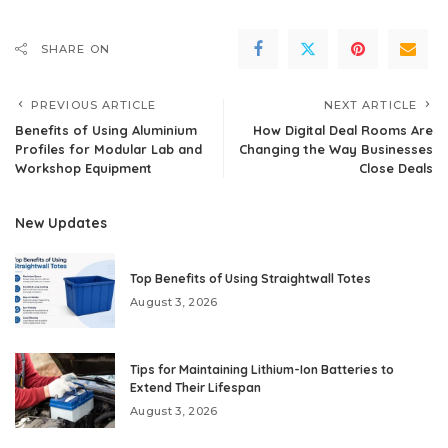
SHARE ON
PREVIOUS ARTICLE
NEXT ARTICLE
Benefits of Using Aluminium
How Digital Deal Rooms Are
Profiles for Modular Lab and
Changing the Way Businesses
Workshop Equipment
Close Deals
New Updates
Top Benefits of Using Straightwall Totes
August 3, 2026
Tips for Maintaining Lithium-Ion Batteries to
Extend Their Lifespan
August 3, 2026