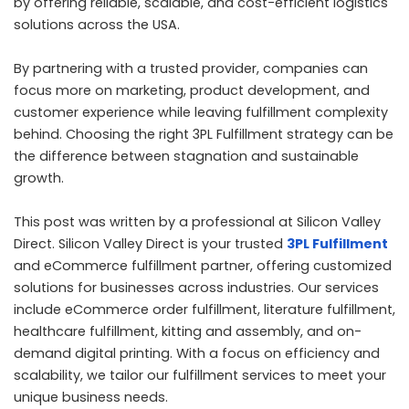
by offering reliable, scalable, and cost-efficient logistics
solutions across the USA.
By partnering with a trusted provider, companies can
focus more on marketing, product development, and
customer experience while leaving fulfillment complexity
behind. Choosing the right 3PL Fulfillment strategy can be
the difference between stagnation and sustainable
growth.
This post was written by a professional at Silicon Valley
Direct. Silicon Valley Direct is your trusted
3PL Fulfillment
and eCommerce fulfillment partner, offering customized
solutions for businesses across industries. Our services
include eCommerce order fulfillment, literature fulfillment,
healthcare fulfillment, kitting and assembly, and on-
demand digital printing. With a focus on efficiency and
scalability, we tailor our fulfillment services to meet your
unique business needs.