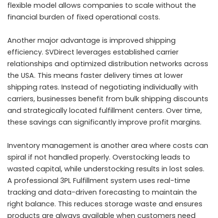
flexible model allows companies to scale without the
financial burden of fixed operational costs.
Another major advantage is improved shipping
efficiency. SVDirect leverages established carrier
relationships and optimized distribution networks across
the USA. This means faster delivery times at lower
shipping rates. Instead of negotiating individually with
carriers, businesses benefit from bulk shipping discounts
and strategically located fulfillment centers. Over time,
these savings can significantly improve profit margins.
Inventory management is another area where costs can
spiral if not handled properly. Overstocking leads to
wasted capital, while understocking results in lost sales.
A professional 3PL Fulfillment system uses real-time
tracking and data-driven forecasting to maintain the
right balance. This reduces storage waste and ensures
products are always available when customers need