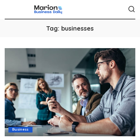
Tag:
businesses
Business