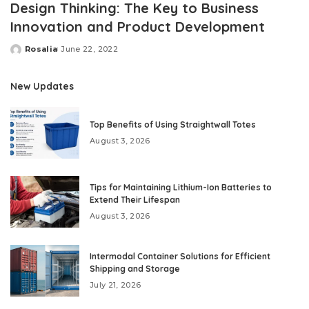
Design Thinking: The Key to Business
Innovation and Product Development
Rosalia
June 22, 2022
Posted
by
New Updates
Top Benefits of Using Straightwall Totes
August 3, 2026
Tips for Maintaining Lithium-Ion Batteries to
Extend Their Lifespan
August 3, 2026
Intermodal Container Solutions for Efficient
Shipping and Storage
July 21, 2026