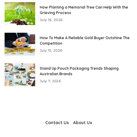
How Planting a Memorial Tree Can Help With the
Grieving Process
July 16, 2026
How To Make A Reliable Gold Buyer Outshine The
Competition
July 15, 2026
Stand Up Pouch Packaging Trends Shaping
Australian Brands
July 7, 2026
Contact Us
About Us