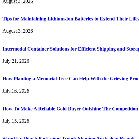
August 3, 2026
Tips for Maintaining Lithium-Ion Batteries to Extend Their Life
August 3, 2026
Intermodal Container Solutions for Efficient Shipping and Stora
July 21, 2026
How Planting a Memorial Tree Can Help With the Grieving Proc
July 16, 2026
How To Make A Reliable Gold Buyer Outshine The Competition
July 15, 2026
Stand Up Pouch Packaging Trends Shaping Australian Brands