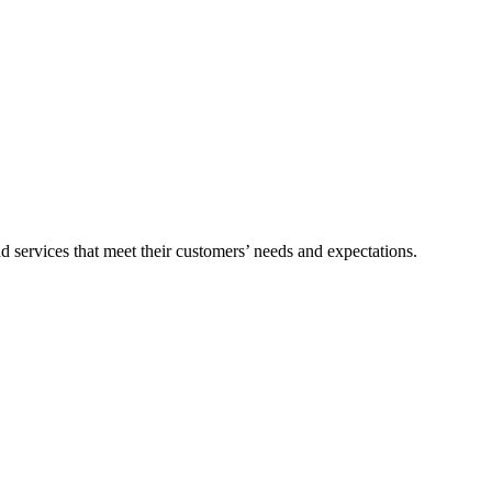
nd services that meet their customers’ needs and expectations.