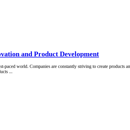
ovation and Product Development
fast-paced world. Companies are constantly striving to create products a
ducts
...