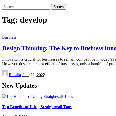
Search
for:
Tag:
develop
Business
Design Thinking: The Key to Business Inn
Innovation is crucial for businesses to remain competitive in today’s 
However, despite the best efforts of businesses, only a handful of pro
Posted
Rosalia
June 22, 2022
by
New Updates
Top Benefits of Using Straightwall Totes