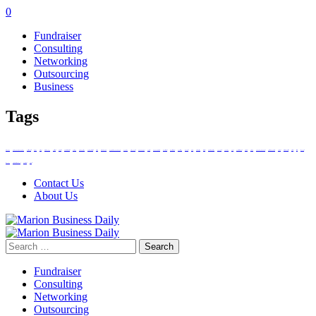
0
Fundraiser
Consulting
Networking
Outsourcing
Business
Tags
amazon agency
Amazon product photography
Australian Businesses
campaign
challenges
clutch technology
Cost-effectiveness
customer service
customized trade finance services
diversifying
Dust Suppression
dust suppression strategies
Efficiency
Electronic Doc-ument
Engage with Your Community
Expansion
Facebook Stories
Finnex Singapore
Fuel Cards
heavy-duty applications
Industrial Clutches
Industrial Operations
invoice factoring
laundry service
locations
marketing strategy
Material Costs
minimize dust generation
opportunities
outsourcing
PayPal
people trade across borders
performance
prime day
Promote Your Laundromat
protects community health
Service Centre
services with DSP strategies
social media
strategically
technological
technology
Traditional Merchant Accounts
Use Social Media
weaknesses
Contact Us
About Us
Search
for:
Fundraiser
Consulting
Networking
Outsourcing