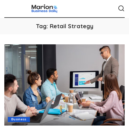
Tag:
Retail Strategy
Business