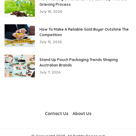
Grieving Process
July 16, 2026
How To Make A Reliable Gold Buyer Outshine The
Competition
July 15, 2026
Stand Up Pouch Packaging Trends Shaping
Australian Brands
July 7, 2026
Contact Us
About Us