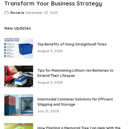
Transform Your Business Strategy
Rosalia
December 27, 2025
Posted
by
New Updates
Top Benefits of Using Straightwall Totes
August 3, 2026
Tips for Maintaining Lithium-Ion Batteries to
Extend Their Lifespan
August 3, 2026
Intermodal Container Solutions for Efficient
Shipping and Storage
July 21, 2026
How Planting a Memorial Tree Can Help With the