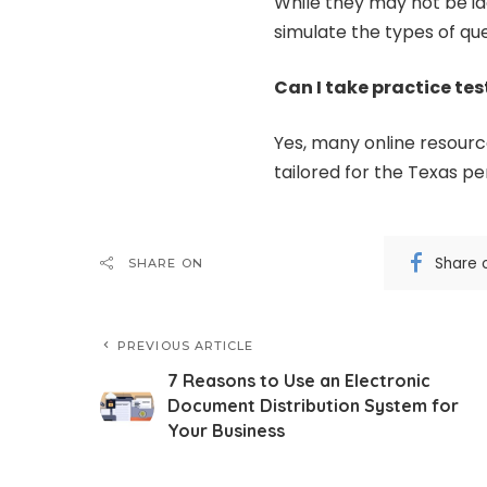
While they may not be ide
simulate the types of qu
Can I take practice tes
Yes, many online resource
tailored for the Texas p
Share 
SHARE ON
PREVIOUS ARTICLE
7 Reasons to Use an Electronic
Document Distribution System for
Your Business