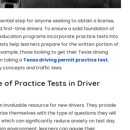
sential step for anyone seeking to obtain a license,
d first-time drivers. To ensure a solid foundation of
education programs incorporate practice tests into
ests help learners prepare for the written portion of
xample, those looking to get their Texas driving
m taking a
Texas driving permit practice test
,
y concepts and traffic laws.
of Practice Tests in Driver
an invaluable resource for new drivers. They provide
rize themselves with the type of questions they will
which can significantly reduce anxiety on test day.
xam environment, learners can gauge their