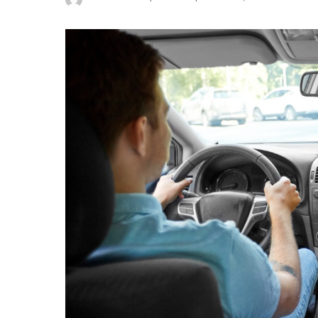
Posted
by