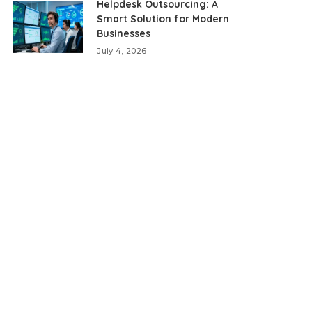
Helpdesk Outsourcing: A
Smart Solution for Modern
Businesses
July 4, 2026