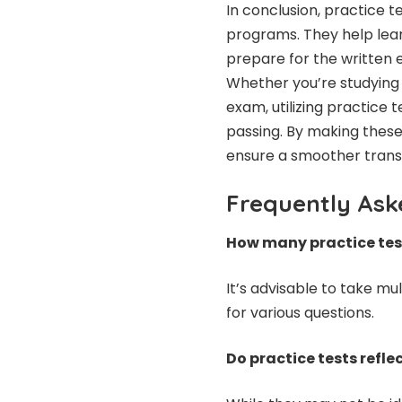
In conclusion, practice t
programs. They help learn
prepare for the written
Whether you’re studying 
exam, utilizing practice t
passing. By making these 
ensure a smoother transit
Frequently Ask
How many practice test
It’s advisable to take mu
for various questions.
Do practice tests refl