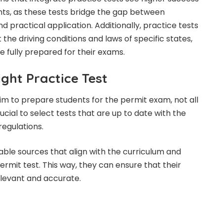
ts, as these tests bridge the gap between
 practical application. Additionally, practice tests
 the driving conditions and laws of specific states,
e fully prepared for their exams.
ght Practice Test
aim to prepare students for the permit exam, not all
rucial to select tests that are up to date with the
regulations.
able sources that align with the curriculum and
rmit test. This way, they can ensure that their
elevant and accurate.