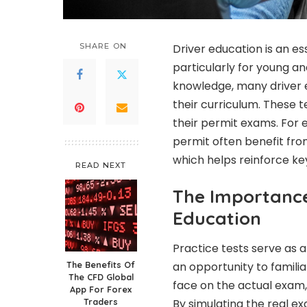
SHARE ON
Driver education is an es
particularly for young an
knowledge, many driver 
their curriculum. These t
their permit exams. For e
permit often benefit fro
which helps reinforce ke
READ NEXT
The Importance 
Education
Practice tests serve as 
The Benefits Of
an opportunity to familia
The CFD Global
face on the actual exam, 
App For Forex
Traders
By simulating the real e