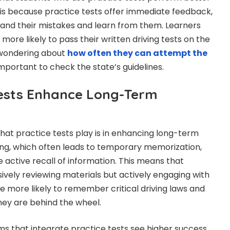
s is because practice tests offer immediate feedback,
and their mistakes and learn from them. Learners
 more likely to pass their written driving tests on the
e wondering about
how often they can attempt the
s important to check the state’s guidelines.
ests Enhance Long-Term
hat practice tests play is in enhancing long-term
ing, which often leads to temporary memorization,
 active recall of information. This means that
sively reviewing materials but actively engaging with
re more likely to remember critical driving laws and
ey are behind the wheel.
s that integrate practice tests see higher success