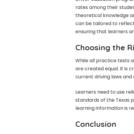
rates among their studen
theoretical knowledge and
can be tailored to reflect
ensuring that learners ar
Choosing the Ri
While all practice tests 
are created equal. It is c
current driving laws and 
Learners need to use reli
standards of the Texas pe
learning information is r
Conclusion