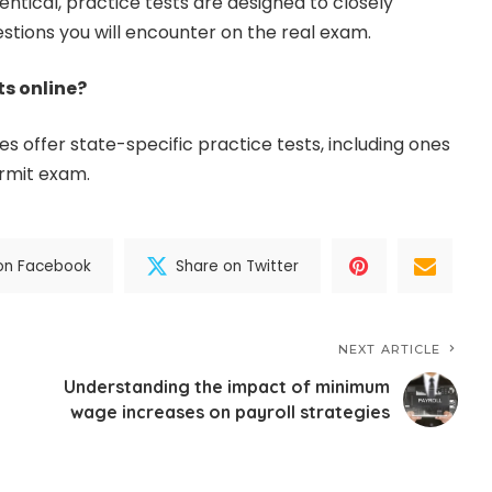
ntical, practice tests are designed to closely
estions you will encounter on the real exam.
ts online?
s offer state-specific practice tests, including ones
ermit exam.
on Facebook
Share on Twitter
NEXT ARTICLE
Understanding the impact of minimum
wage increases on payroll strategies