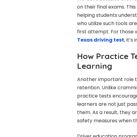
on their final exams. Thi
helping students underst
who utilize such tools are
first attempt. For thos
Texas driving test
, it’
How Practice T
Learning
Another important role t
retention. Unlike cramm
practice tests encourage
learners are not just pas
them. As a result, they a
safety measures when th
Driver education program