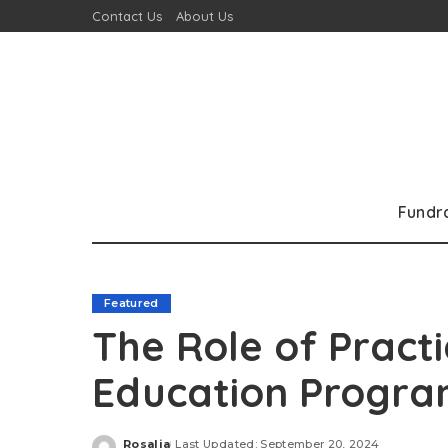
Contact Us
About Us
Fundr
Featured
The Role of Practi
Education Progra
Rosalia
Last Updated: September 20, 2024