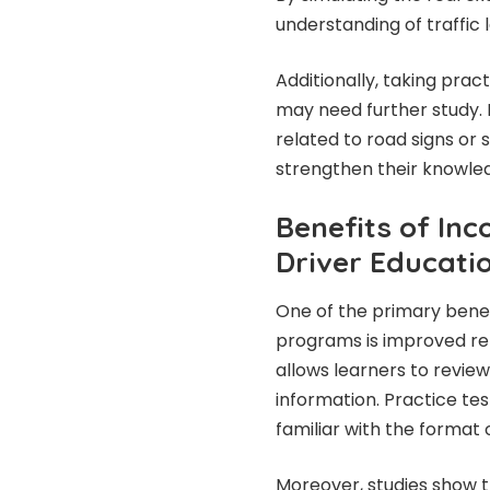
understanding of traffic l
Additionally, taking prac
may need further study. I
related to road signs or 
strengthen their knowle
Benefits of Inc
Driver Educati
One of the primary benefi
programs is improved ret
allows learners to review
information. Practice t
familiar with the format o
Moreover, studies show 