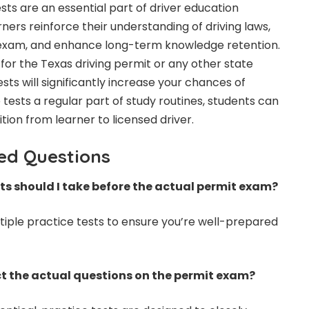
ests are an essential part of driver education
ers reinforce their understanding of driving laws,
 exam, and enhance long-term knowledge retention.
for the Texas driving permit or any other state
ests will significantly increase your chances of
tests a regular part of study routines, students can
ion from learner to licensed driver.
ed Questions
s should I take before the actual permit exam?
ltiple practice tests to ensure you’re well-prepared
ect the actual questions on the permit exam?