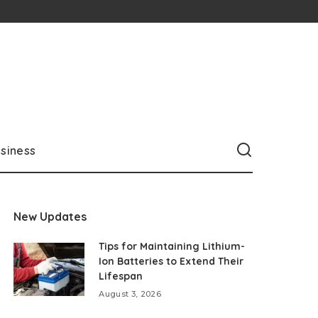
siness
New Updates
Tips for Maintaining Lithium-
Ion Batteries to Extend Their
Lifespan
August 3, 2026