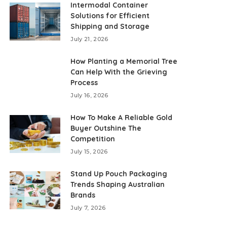
Intermodal Container
Solutions for Efficient
Shipping and Storage
July 21, 2026
How Planting a Memorial Tree
Can Help With the Grieving
Process
July 16, 2026
How To Make A Reliable Gold
Buyer Outshine The
Competition
July 15, 2026
Stand Up Pouch Packaging
Trends Shaping Australian
Brands
July 7, 2026