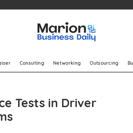
aiser
Consulting
Networking
Outsourcing
Bu
ce Tests in Driver
ms