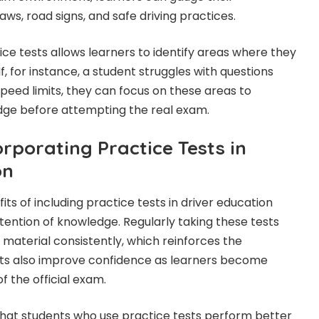
aws, road signs, and safe driving practices.
tice tests allows learners to identify areas where they
f, for instance, a student struggles with questions
speed limits, they can focus on these areas to
dge before attempting the real exam.
orporating Practice Tests in
on
ts of including practice tests in driver education
ention of knowledge. Regularly taking these tests
 material consistently, which reinforces the
ests also improve confidence as learners become
f the official exam.
that students who use practice tests perform better