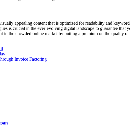
isually appealing content that is optimized for readability and keywords
es is crucial in the ever-evolving digital landscape to guarantee that y
 in the crowded online market by putting a premium on the quality of t
il
day
 through Invoice Factoring
span