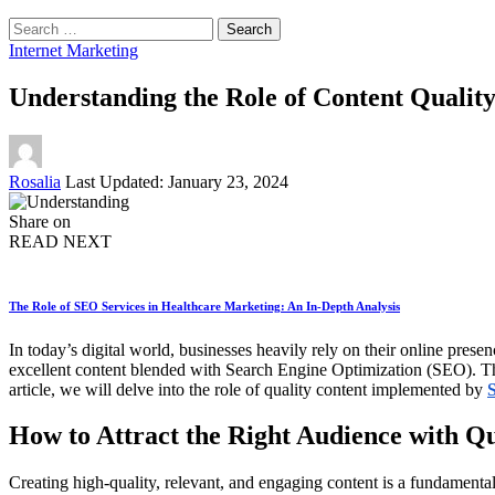
Search
for:
Internet Marketing
Understanding the Role of Content Qualit
Posted
Rosalia
Last Updated: January 23, 2024
by
Share on
READ NEXT
The Role of SEO Services in Healthcare Marketing: An In-Depth Analysis
In today’s digital world, businesses heavily rely on their online pre
excellent content blended with Search Engine Optimization (SEO). The
article, we will delve into the role of quality content implemented by
How to Attract the Right Audience with Q
Creating high-quality, relevant, and engaging content is a fundamental