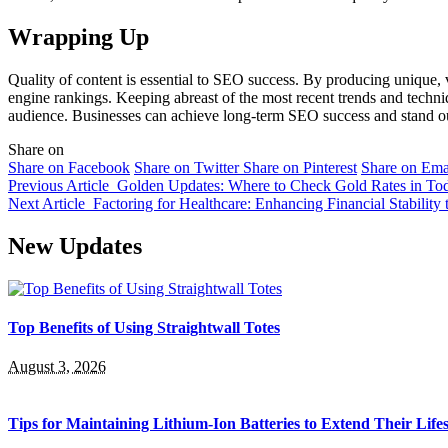
Wrapping Up
Quality of content is essential to SEO success. By producing unique, v
engine rankings. Keeping abreast of the most recent trends and techniqu
audience. Businesses can achieve long-term SEO success and stand out
Share on
Share on Facebook
Share on Twitter
Share on Pinterest
Share on Ema
Previous Article
Golden Updates: Where to Check Gold Rates in To
Next Article
Factoring for Healthcare: Enhancing Financial Stability
New Updates
Top Benefits of Using Straightwall Totes
August 3, 2026
Tips for Maintaining Lithium-Ion Batteries to Extend Their Life