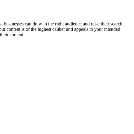
, businesses can draw in the right audience and raise their search
our content is of the highest caliber and appeals to your intended
heir content.