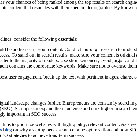
igher your chances of being ranked among the top results on search engin
rate content that resonates with their specific demographic. By knowin
lines, consider the following essentials:
uld be addressed in your content. Conduct thorough research to understan
uccess. To stand out in search results, make sure your content is original
cater to the majority of readers. Use short sentences, avoid jargon, and f
ontent contains the appropriate keywords. Make sure not to overuse the
ost user engagement, break up the text with pertinent images, charts, o
digital landscape changes further. Entrepreneurs are constantly searchin
 (SEO). Startups can expand their audience and rank higher in search e
ngly important in SEO success.
hms to prioritize websites with high-quality, relevant content. As a res
s blog
on why a startup needs search engine optimization and how SEO c
ir SEO strategies to achieve long-term success.