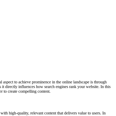
al aspect to achieve prominence in the online landscape is through
t directly influences how search engines rank your website. In this
er to create compelling content.
th high-quality, relevant content that delivers value to users. In