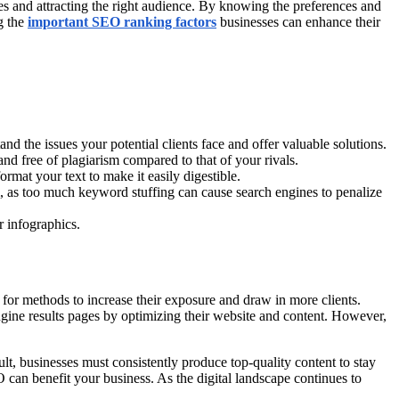
es and attracting the right audience. By knowing the preferences and
g the
important SEO ranking factors
businesses can enhance their
d the issues your potential clients face and offer valuable solutions.
 and free of plagiarism compared to that of your rivals.
ormat your text to make it easily digestible.
m, as too much keyword stuffing can cause search engines to penalize
r infographics.
g for methods to increase their exposure and draw in more clients.
ngine results pages by optimizing their website and content. However,
ult, businesses must consistently produce top-quality content to stay
an benefit your business. As the digital landscape continues to