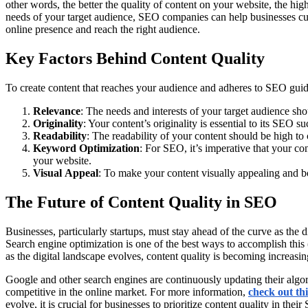
other words, the better the quality of content on your website, the h
needs of your target audience, SEO companies can help businesses cu
online presence and reach the right audience.
Key Factors Behind Content Quality
To create content that reaches your audience and adheres to SEO guide
Relevance
: The needs and interests of your target audience sho
Originality
: Your content’s originality is essential to its SEO s
Readability
: The readability of your content should be high to 
Keyword
Optimization
: For SEO, it’s imperative that your c
your website.
Visual
Appeal
: To make your content visually appealing and bo
The Future of Content Quality in SEO
Businesses, particularly startups, must stay ahead of the curve as the 
Search engine optimization is one of the best ways to accomplish this
as the digital landscape evolves, content quality is becoming increasi
Google and other search engines are continuously updating their algorit
competitive in the online market. For more information,
check out thi
evolve, it is crucial for businesses to prioritize content quality in the