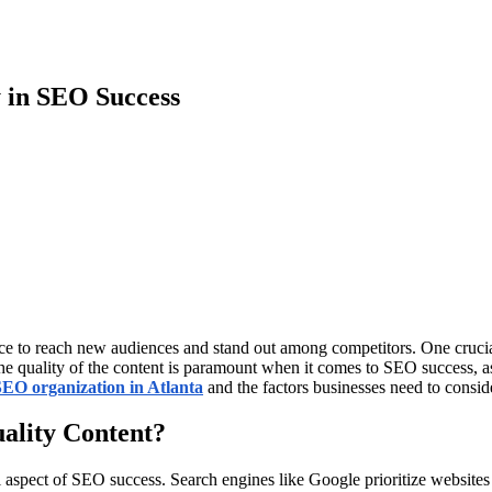
y in SEO Success
sence to reach new audiences and stand out among competitors. One cruci
 quality of the content is paramount when it comes to SEO success, as i
SEO organization in Atlanta
and the factors businesses need to consid
uality Content?
 aspect of SEO success. Search engines like Google prioritize websites wi