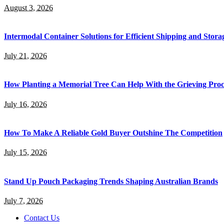
August 3, 2026
Intermodal Container Solutions for Efficient Shipping and Stora
July 21, 2026
How Planting a Memorial Tree Can Help With the Grieving Proc
July 16, 2026
How To Make A Reliable Gold Buyer Outshine The Competition
July 15, 2026
Stand Up Pouch Packaging Trends Shaping Australian Brands
July 7, 2026
Contact Us