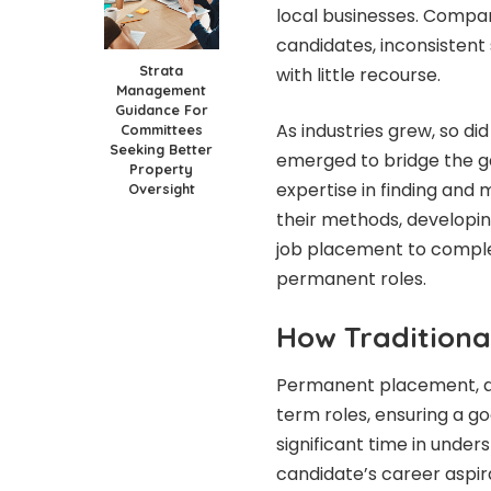
local businesses. Compan
candidates, inconsistent 
Strata
with little recourse.
Management
Guidance For
As industries grew, so di
Committees
Seeking Better
emerged to bridge the g
Property
expertise in finding and 
Oversight
their methods, developin
job placement to complex
permanent roles.
How Traditiona
Permanent placement, at 
term roles, ensuring a go
significant time in unde
candidate’s career aspira