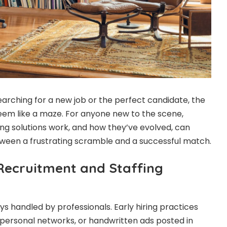
rching for a new job or the perfect candidate, the
eem like a maze. For anyone new to the scene,
ng solutions work, and how they’ve evolved, can
ween a frustrating scramble and a successful match.
 Recruitment and Staffing
s handled by professionals. Early hiring practices
 personal networks, or handwritten ads posted in