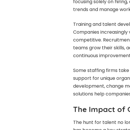
focusing solely on hiring
trends and manage workfo
Training and talent deve
Companies increasingly v
competitive. Recruitment
teams grow their skills, 
continuous improvement
Some staffing firms take
support for unique organ
development, change ma
solutions help companies
The Impact of 
The hunt for talent no lo