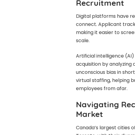
Recruitment
Digital platforms have r
connect. Applicant track
making it easier to scre
scale.
Artificial intelligence (A
acquisition by analyzing 
unconscious bias in shortl
virtual staffing, helping
employees from afar.
Navigating Rec
Market
Canada’s largest cities 