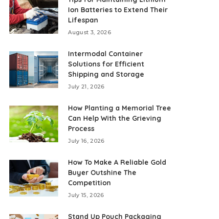
Ion Batteries to Extend Their
Lifespan
August 3, 2026
Intermodal Container
Solutions for Efficient
Shipping and Storage
July 21, 2026
How Planting a Memorial Tree
Can Help With the Grieving
Process
July 16, 2026
How To Make A Reliable Gold
Buyer Outshine The
Competition
July 15, 2026
Stand Up Pouch Packaging