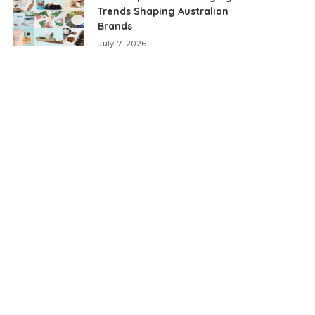
Trends Shaping Australian
Brands
July 7, 2026