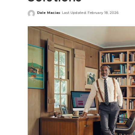
Dale Macias
Last Updated: February 18, 2026
Posted
by