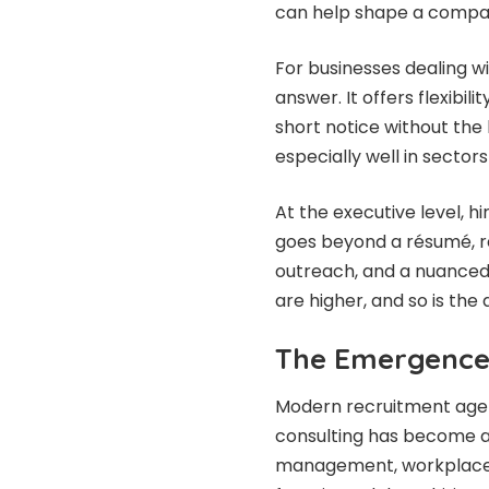
can help shape a compan
For businesses dealing w
answer. It offers flexibil
short notice without the
especially well in sector
At the executive level, h
goes beyond a résumé, re
outreach, and a nuanced 
are higher, and so is the
The Emergence
Modern recruitment agen
consulting has become a 
management, workplace p