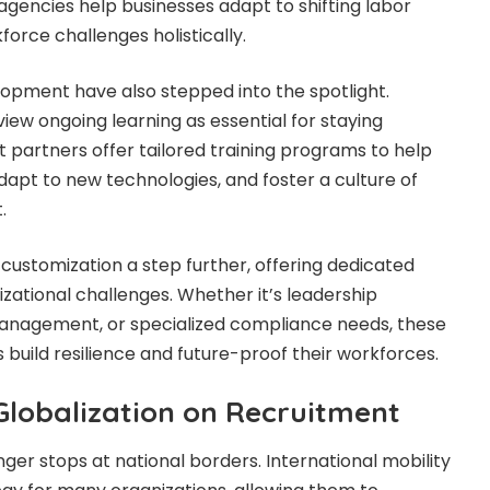
, agencies help businesses adapt to shifting labor
rce challenges holistically.
lopment have also stepped into the spotlight.
iew ongoing learning as essential for staying
 partners offer tailored training programs to help
adapt to new technologies, and foster a culture of
.
 customization a step further, offering dedicated
izational challenges. Whether it’s leadership
nagement, or specialized compliance needs, these
 build resilience and future-proof their workforces.
Globalization on Recruitment
nger stops at national borders. International mobility