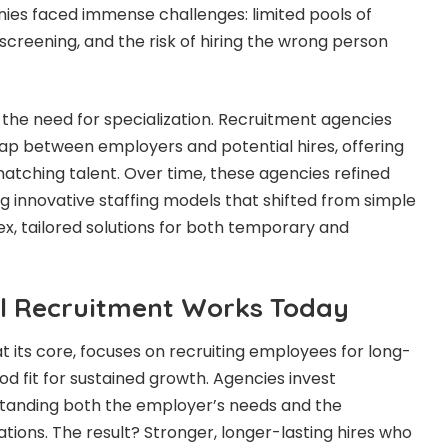
ies faced immense challenges: limited pools of
screening, and the risk of hiring the wrong person
d the need for specialization. Recruitment agencies
ap between employers and potential hires, offering
matching talent. Over time, these agencies refined
g innovative staffing models that shifted from simple
, tailored solutions for both temporary and
l Recruitment Works Today
its core, focuses on recruiting employees for long-
od fit for sustained growth. Agencies invest
rstanding both the employer’s needs and the
tions. The result? Stronger, longer-lasting hires who