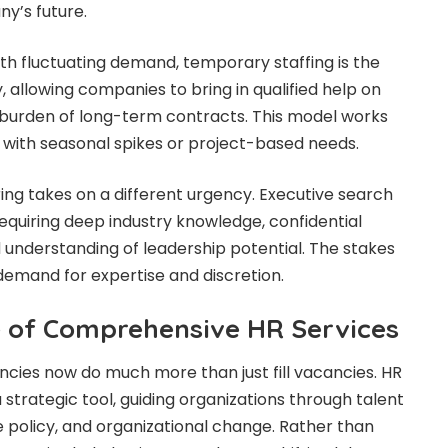
y’s future.
ith fluctuating demand, temporary staffing is the
ity, allowing companies to bring in qualified help on
 burden of long-term contracts. This model works
s with seasonal spikes or project-based needs.
iring takes on a different urgency. Executive search
quiring deep industry knowledge, confidential
understanding of leadership potential. The stakes
 demand for expertise and discretion.
 of Comprehensive HR Services
cies now do much more than just fill vacancies. HR
strategic tool, guiding organizations through talent
olicy, and organizational change. Rather than