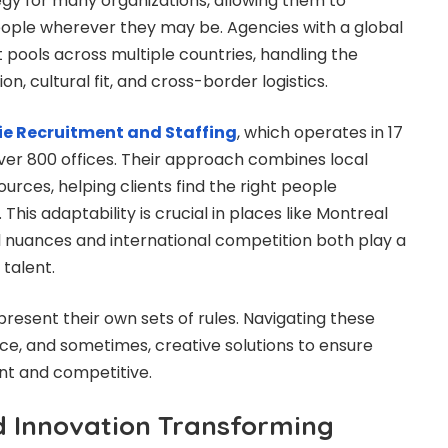
gy for many organizations, allowing them to
ople wherever they may be. Agencies with a global
 pools across multiple countries, handling the
n, cultural fit, and cross-border logistics.
ie Recruitment and Staffing
, which operates in 17
ver 800 offices. Their approach combines local
ources, helping clients find the right people
This adaptability is crucial in places like Montreal
 nuances and international competition both play a
 talent.
resent their own sets of rules. Navigating these
nce, and sometimes, creative solutions to ensure
t and competitive.
 Innovation Transforming