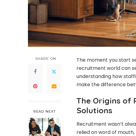
SHARE ON
The moment you start sea
recruitment world can s
understanding how staffi
make the difference bet
The Origins of
Solutions
READ NEXT
Recruitment wasn’t alway
relied on word of mouth,