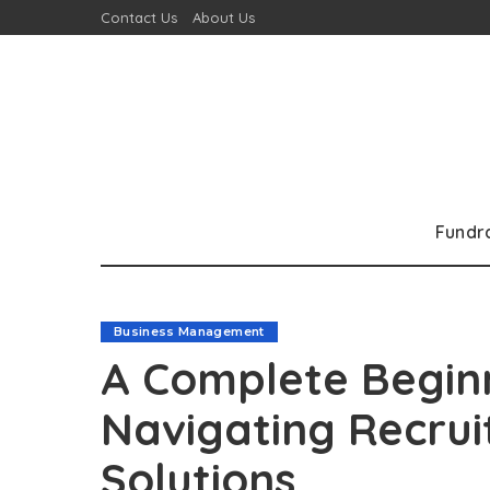
Contact Us
About Us
Fundr
Business Management
A Complete Beginn
Navigating Recrui
Solutions