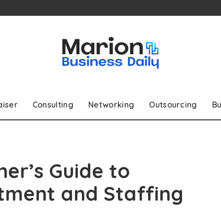
aiser
Consulting
Networking
Outsourcing
Bu
er’s Guide to
tment and Staffing