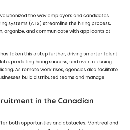
evolutionized the way employers and candidates
ing systems (ATS) streamline the hiring process,
en, organize, and communicate with applicants at
I) has taken this a step further, driving smarter talent
data, predicting hiring success, and even reducing
isting. As remote work rises, agencies also facilitate
 businesses build distributed teams and manage
ruitment in the Canadian
offer both opportunities and obstacles. Montreal and