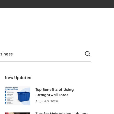
siness
New Updates
Top Benefits of Using
Straightwall Totes
August 3, 2026
Tips for Maintaining Lithium-