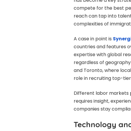
has become a key strate
compete for the best pe
reach can tap into talent
complexities of immigratio
A case in point is
Synerg
countries and features o
expertise with global res
regardless of geography. 
and Toronto, where local
role in recruiting top-tier
Different labor markets p
requires insight, experie
companies stay complian
Technology and