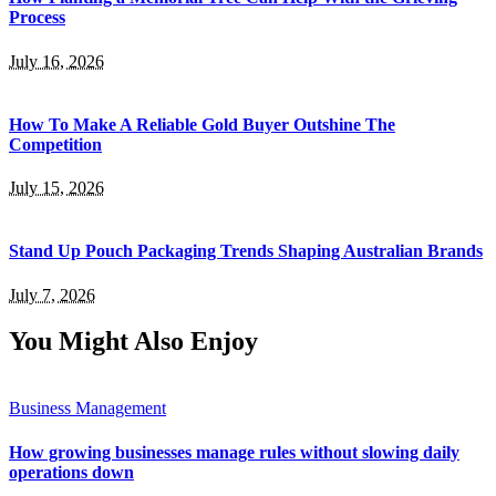
Process
July 16, 2026
How To Make A Reliable Gold Buyer Outshine The
Competition
July 15, 2026
Stand Up Pouch Packaging Trends Shaping Australian Brands
July 7, 2026
You Might Also Enjoy
Business Management
How growing businesses manage rules without slowing daily
operations down