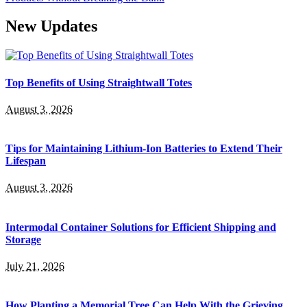
New Updates
Top Benefits of Using Straightwall Totes
August 3, 2026
Tips for Maintaining Lithium-Ion Batteries to Extend Their
Lifespan
August 3, 2026
Intermodal Container Solutions for Efficient Shipping and
Storage
July 21, 2026
How Planting a Memorial Tree Can Help With the Grieving