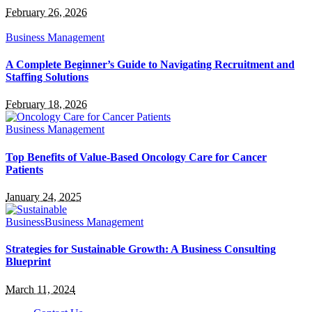
February 26, 2026
Business Management
A Complete Beginner’s Guide to Navigating Recruitment and
Staffing Solutions
February 18, 2026
Business Management
Top Benefits of Value-Based Oncology Care for Cancer
Patients
January 24, 2025
Business
Business Management
Strategies for Sustainable Growth: A Business Consulting
Blueprint
March 11, 2024