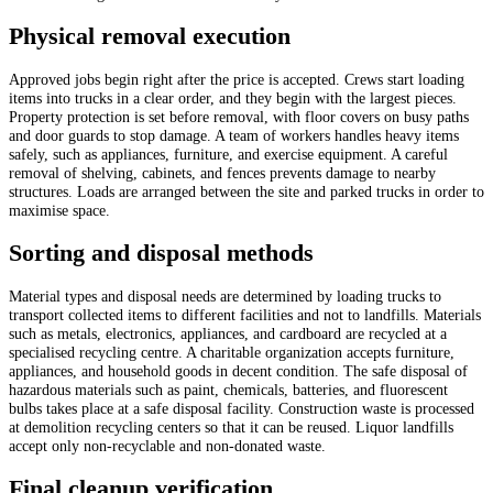
Physical removal execution
Approved jobs begin right after the price is accepted. Crews start loading
items into trucks in a clear order, and they begin with the largest pieces.
Property protection is set before removal, with floor covers on busy paths
and door guards to stop damage. A team of workers handles heavy items
safely, such as appliances, furniture, and exercise equipment. A careful
removal of shelving, cabinets, and fences prevents damage to nearby
structures. Loads are arranged between the site and parked trucks in order to
maximise space.
Sorting and disposal methods
Material types and disposal needs are determined by loading trucks to
transport collected items to different facilities and not to landfills. Materials
such as metals, electronics, appliances, and cardboard are recycled at a
specialised recycling centre. A charitable organization accepts furniture,
appliances, and household goods in decent condition. The safe disposal of
hazardous materials such as paint, chemicals, batteries, and fluorescent
bulbs takes place at a safe disposal facility. Construction waste is processed
at demolition recycling centers so that it can be reused. Liquor landfills
accept only non-recyclable and non-donated waste.
Final cleanup verification