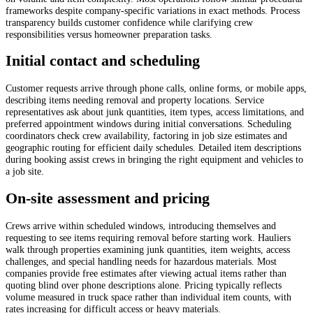
frameworks despite company-specific variations in exact methods. Process
transparency builds customer confidence while clarifying crew
responsibilities versus homeowner preparation tasks.
Initial contact and scheduling
Customer requests arrive through phone calls, online forms, or mobile apps,
describing items needing removal and property locations. Service
representatives ask about junk quantities, item types, access limitations, and
preferred appointment windows during initial conversations. Scheduling
coordinators check crew availability, factoring in job size estimates and
geographic routing for efficient daily schedules. Detailed item descriptions
during booking assist crews in bringing the right equipment and vehicles to
a job site.
On-site assessment and pricing
Crews arrive within scheduled windows, introducing themselves and
requesting to see items requiring removal before starting work. Hauliers
walk through properties examining junk quantities, item weights, access
challenges, and special handling needs for hazardous materials. Most
companies provide free estimates after viewing actual items rather than
quoting blind over phone descriptions alone. Pricing typically reflects
volume measured in truck space rather than individual item counts, with
rates increasing for difficult access or heavy materials.