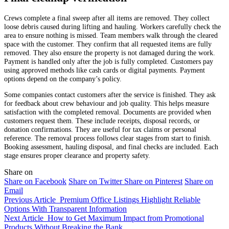
Crews complete a final sweep after all items are removed. They collect
loose debris caused during lifting and hauling. Workers carefully check the
area to ensure nothing is missed. Team members walk through the cleared
space with the customer. They confirm that all requested items are fully
removed. They also ensure the property is not damaged during the work.
Payment is handled only after the job is fully completed. Customers pay
using approved methods like cash cards or digital payments. Payment
options depend on the company’s policy.
Some companies contact customers after the service is finished. They ask
for feedback about crew behaviour and job quality. This helps measure
satisfaction with the completed removal. Documents are provided when
customers request them. These include receipts, disposal records, or
donation confirmations. They are useful for tax claims or personal
reference. The removal process follows clear stages from start to finish.
Booking assessment, hauling disposal, and final checks are included. Each
stage ensures proper clearance and property safety.
Share on
Share on Facebook
Share on Twitter
Share on Pinterest
Share on
Email
Previous Article
Premium Office Listings Highlight Reliable
Options With Transparent Information
Next Article
How to Get Maximum Impact from Promotional
Products Without Breaking the Bank