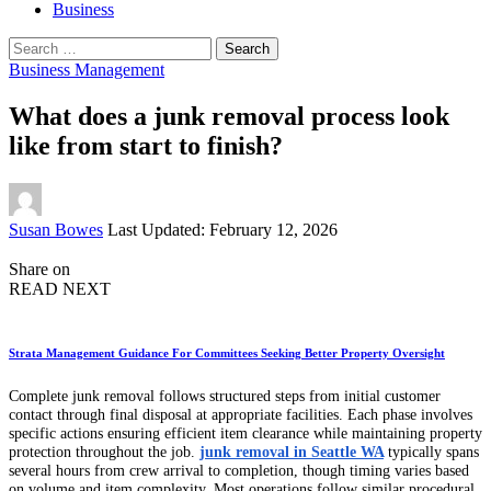
Business
Search
for:
Business Management
What does a junk removal process look
like from start to finish?
Posted
Susan Bowes
Last Updated: February 12, 2026
by
Share on
READ NEXT
Strata Management Guidance For Committees Seeking Better Property Oversight
Complete junk removal follows structured steps from initial customer
contact through final disposal at appropriate facilities. Each phase involves
specific actions ensuring efficient item clearance while maintaining property
protection throughout the job.
junk removal in Seattle WA
typically spans
several hours from crew arrival to completion, though timing varies based
on volume and item complexity. Most operations follow similar procedural