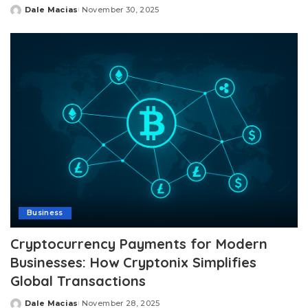
Dale Macias
November 30, 2025
Posted
by
Business
Cryptocurrency Payments for Modern
Businesses: How Cryptonix Simplifies
Global Transactions
Dale Macias
November 28, 2025