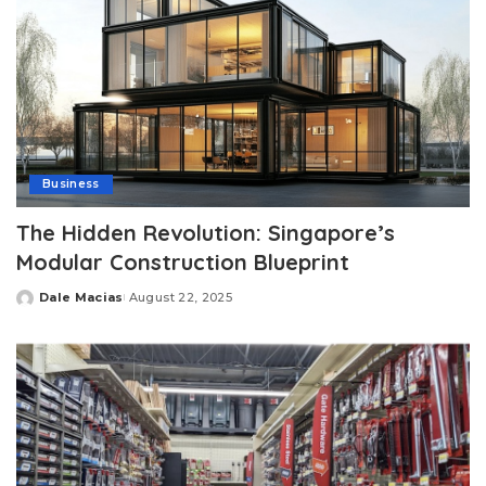
Business
The Hidden Revolution: Singapore’s
Modular Construction Blueprint
Dale Macias
August 22, 2025
Posted
by