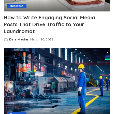
Business
How to Write Engaging Social Media
Posts That Drive Traffic to Your
Laundromat
Dale Macias
March 20, 2025
Posted
by