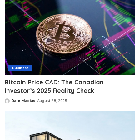
Business
Bitcoin Price CAD: The Canadian
Investor’s 2025 Reality Check
Dale Macias
August 28, 2025
Posted
by