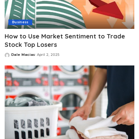
Business
How to Use Market Sentiment to Trade
Stock Top Losers
Dale Macias
April 2, 2025
Posted
by