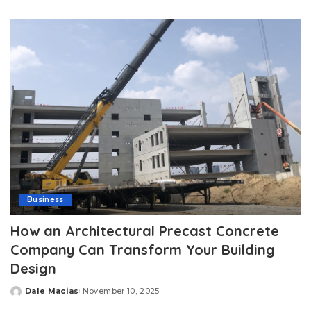
Posted
by
Business
How an Architectural Precast Concrete
Company Can Transform Your Building
Design
Dale Macias
November 10, 2025
Posted
by