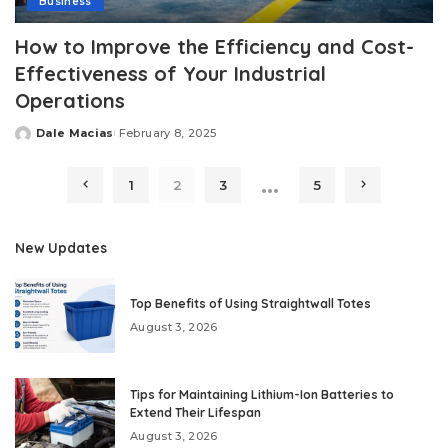
Business
How to Improve the Efficiency and Cost-
Effectiveness of Your Industrial
Operations
Dale Macias
February 8, 2025
Posted
by
…
1
2
3
5
New Updates
Top Benefits of Using Straightwall Totes
August 3, 2026
Tips for Maintaining Lithium-Ion Batteries to
Extend Their Lifespan
August 3, 2026