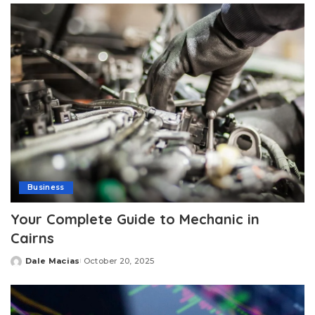
Business
Your Complete Guide to Mechanic in
Cairns
Dale Macias
October 20, 2025
Posted
by