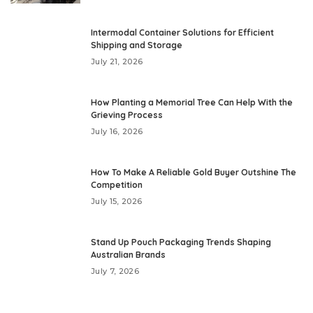
Intermodal Container Solutions for Efficient
Shipping and Storage
July 21, 2026
How Planting a Memorial Tree Can Help With the
Grieving Process
July 16, 2026
How To Make A Reliable Gold Buyer Outshine The
Competition
July 15, 2026
Stand Up Pouch Packaging Trends Shaping
Australian Brands
July 7, 2026