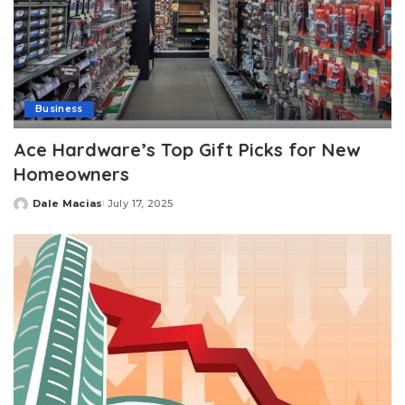
Business
Ace Hardware’s Top Gift Picks for New
Homeowners
Dale Macias
July 17, 2025
Posted
by