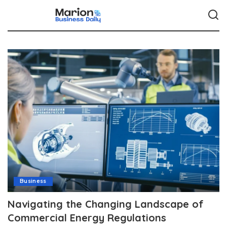
Business
Navigating the Changing Landscape of
Commercial Energy Regulations