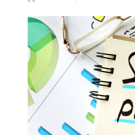
Posted
by