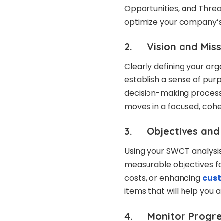
Opportunities, and Threa
optimize your company’s
2. Vision and Miss
Clearly defining your org
establish a sense of purp
decision-making processe
moves in a focused, cohe
3. Objectives and 
Using your SWOT analysis,
measurable objectives fo
costs, or enhancing
cust
items that will help you 
4. Monitor Progres