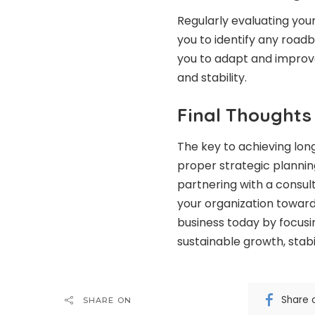
Regularly evaluating you
you to identify any road
you to adapt and improv
and stability.
Final Thoughts
The key to achieving lon
proper strategic planning
partnering with a consul
your organization toward 
business today by focusin
sustainable growth, stabi
Share 
SHARE ON