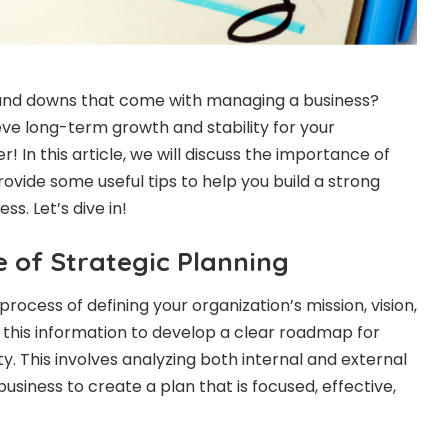
s and downs that come with managing a business?
eve long-term growth and stability for your
 In this article, we will discuss the importance of
ovide some useful tips to help you build a strong
ss. Let’s dive in!
 of Strategic Planning
process of defining your organization’s mission, vision,
 this information to develop a clear roadmap for
ty. This involves analyzing both internal and external
business to create a plan that is focused, effective,