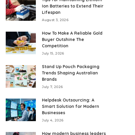
Ion Batteries to Extend Their
Lifespan
August 3, 2026
How To Make A Reliable Gold
Buyer Outshine The
Competition
July 15, 2026
Stand Up Pouch Packaging
Trends Shaping Australian
Brands
July 7, 2026
Helpdesk Outsourcing: A
Smart Solution for Modern
Businesses
July 4, 2026
How modern business leaders