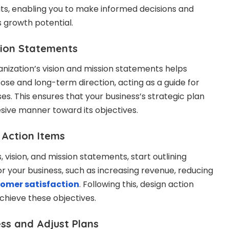
ts, enabling you to make informed decisions and
 growth potential.
ion Statements
anization’s vision and mission statements helps
ose and long-term direction, acting as a guide for
s. This ensures that your business’s strategic plan
sive manner toward its objectives.
Action Items
 vision, and mission statements, start outlining
r your business, such as increasing revenue, reducing
omer satisfaction
. Following this, design action
achieve these objectives.
s and Adjust Plans