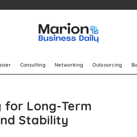
aiser
Consulting
Networking
Outsourcing
Bu
g for Long-Term
nd Stability