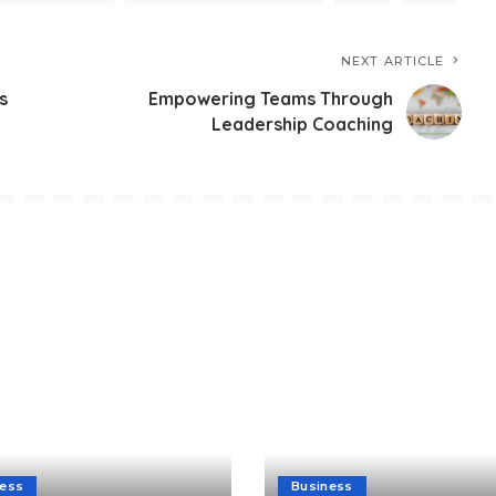
NEXT ARTICLE
s
Empowering Teams Through
Leadership Coaching
ness
Business