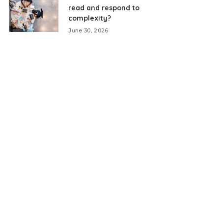
read and respond to
complexity?
June 30, 2026