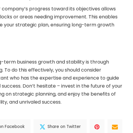
r company’s progress toward its objectives allows
blocks or areas needing improvement. This enables
e your strategic plan, ensuring long-term growth
g-term business growth and stability is through
. To do this effectively, you should consider
tant who has the expertise and experience to guide
success. Don’t hesitate – invest in the future of your
g on strategic planning, and enjoy the benefits of
lity, and unrivaled success.
on Facebook
Share on Twitter