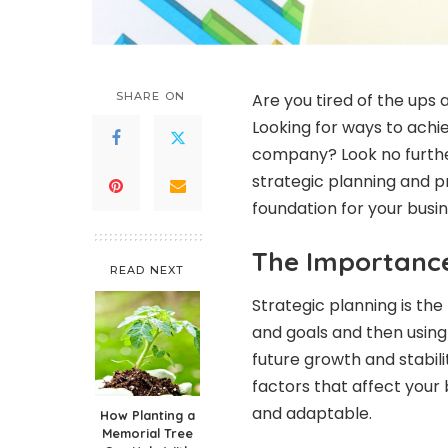
SHARE ON
Are you tired of the up
Looking for ways to achi
company? Look no further!
strategic planning and pr
foundation for your busine
The Importance
READ NEXT
Strategic planning is the 
and goals and then using
future growth and stabili
factors that affect your 
and adaptable.
How Planting a
Memorial Tree