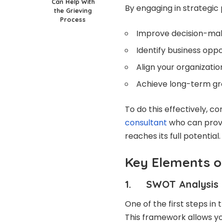
Can Help With
By engaging in strategic 
the Grieving
Process
Improve decision-mak
Identify business oppo
Align your organizat
Achieve long-term gro
To do this effectively, c
consultant
who can provi
reaches its full potential.
Key Elements o
1. SWOT Analysis
One of the first steps in
This framework allows yo