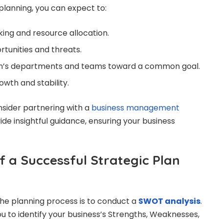
planning, you can expect to:
ing and resource allocation.
rtunities and threats.
ion’s departments and teams toward a common goal.
wth and stability.
onsider partnering with a
business management
de insightful guidance, ensuring your business
f a Successful Strategic Plan
 the planning process is to conduct a
SWOT analysis
.
u to identify your business’s Strengths, Weaknesses,