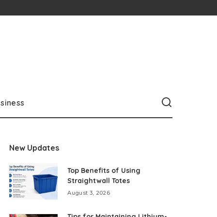
siness
New Updates
Top Benefits of Using
Straightwall Totes
August 3, 2026
Tips for Maintaining Lithium-