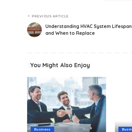
PREVIOUS ARTICLE
Understanding HVAC System Lifespan
and When to Replace
You Might Also Enjoy
Business
Busi