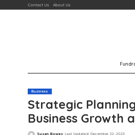
Contact Us
About Us
Fundr
Business
Strategic Plannin
Business Growth a
Susan Bowes
Last Updated: December 22, 2023