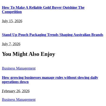
How To Make A Reliable Gold Buyer Outshine The
Competition
July 15, 2026
Stand Up Pouch Packaging Trends Shaping Australian Brands
July 7, 2026
You Might Also Enjoy
Business Management
How growing businesses manage rules without slowing daily
operations down
February 26, 2026
Business Management