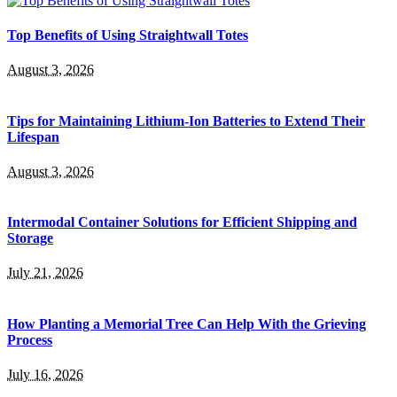
Top Benefits of Using Straightwall Totes
August 3, 2026
Tips for Maintaining Lithium-Ion Batteries to Extend Their
Lifespan
August 3, 2026
Intermodal Container Solutions for Efficient Shipping and
Storage
July 21, 2026
How Planting a Memorial Tree Can Help With the Grieving
Process
July 16, 2026