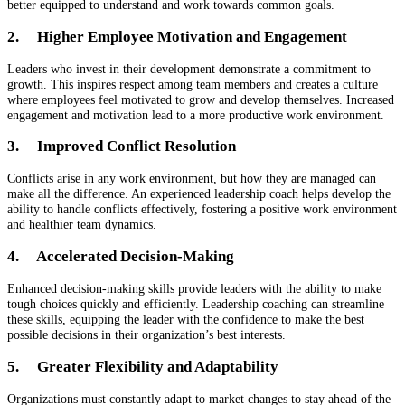
better equipped to understand and work towards common goals.
2. Higher Employee Motivation and Engagement
Leaders who invest in their development demonstrate a commitment to
growth. This inspires respect among team members and creates a culture
where employees feel motivated to grow and develop themselves. Increased
engagement and motivation lead to a more productive work environment.
3. Improved Conflict Resolution
Conflicts arise in any work environment, but how they are managed can
make all the difference. An experienced leadership coach helps develop the
ability to handle conflicts effectively, fostering a positive work environment
and healthier team dynamics.
4. Accelerated Decision-Making
Enhanced decision-making skills provide leaders with the ability to make
tough choices quickly and efficiently. Leadership coaching can streamline
these skills, equipping the leader with the confidence to make the best
possible decisions in their organization’s best interests.
5. Greater Flexibility and Adaptability
Organizations must constantly adapt to market changes to stay ahead of the